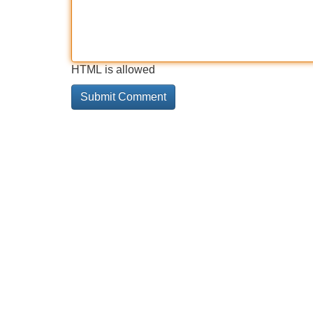
HTML is allowed