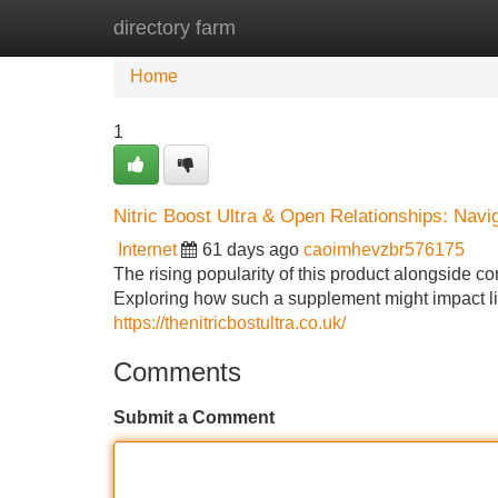
directory farm
Home
New Site Listings
Add Site
Home
1
Nitric Boost Ultra & Open Relationships: Navi
Internet
61 days ago
caoimhevzbr576175
The rising popularity of this product alongside 
Exploring how such a supplement might impact lib
https://thenitricbostultra.co.uk/
Comments
Submit a Comment