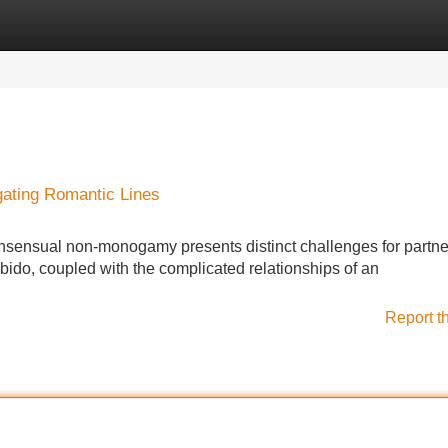
Categories
Register
Login
gating Romantic Lines
consensual non-monogamy presents distinct challenges for partne
ido, coupled with the complicated relationships of an
Report t