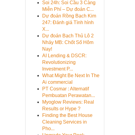
Soi 24h: Soi Cầu 3 Càng
Miễn Phí – Dự đoán C...
Dự đoán Rồng Bạch Kim
247: Đánh giá Tình hình
X...
Dự đoán Bạch Thủ Lô 2
Nháy MB: Chốt Số Hôm
Nay!
AI Lending & DSCR:
Revolutionizing
Investment P...
What Might Be Next In The
Ai commercial
PT Cosmar : Alternatif
Pembuatan Perawatan...
Myoglow Reviews: Real
Results or Hype ?
Finding the Best House
Cleaning Services in
Pho...