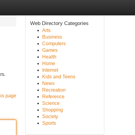
Web Directory Categories
Arts
Business
Computers
Games
Health
Home
Internet
rs.
Kids and Teens
News
Recreation
his page
Reference
Science
Shopping
Society
Sports