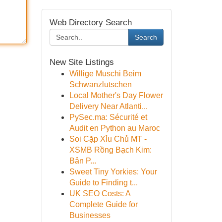
Web Directory Search
Search
New Site Listings
Willige Muschi Beim
Schwanzlutschen
Local Mother's Day Flower
Delivery Near Atlanti...
PySec.ma: Sécurité et
Audit en Python au Maroc
Soi Cặp Xỉu Chủ MT -
XSMB Rồng Bạch Kim:
Bản P...
Sweet Tiny Yorkies: Your
Guide to Finding t...
UK SEO Costs: A
Complete Guide for
Businesses