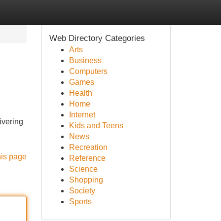
Web Directory Categories
Arts
Business
Computers
Games
Health
Home
Internet
ivering
Kids and Teens
News
Recreation
his page
Reference
Science
Shopping
Society
Sports