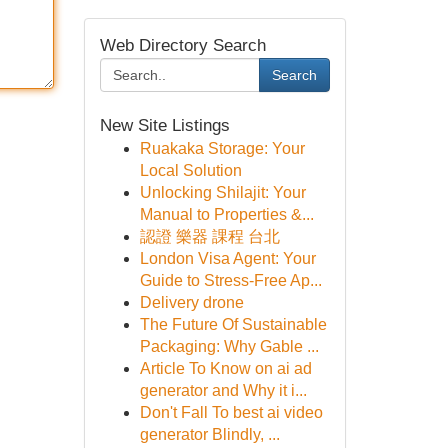
Web Directory Search
Search
New Site Listings
Ruakaka Storage: Your
Local Solution
Unlocking Shilajit: Your
Manual to Properties &...
認證 樂器 課程 台北
London Visa Agent: Your
Guide to Stress-Free Ap...
Delivery drone
The Future Of Sustainable
Packaging: Why Gable ...
Article To Know on ai ad
generator and Why it i...
Don't Fall To best ai video
generator Blindly, ...