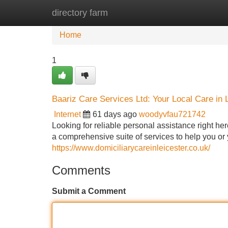
directory farm
Home
New Site Listings
Add Site
Home
1
Baariz Care Services Ltd: Your Local Care in 
Internet
61 days ago
woodyvfau721742
Looking for reliable personal assistance right he
a comprehensive suite of services to help you o
https://www.domiciliarycareinleicester.co.uk/
Comments
Submit a Comment