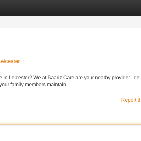
Categories
Register
Login
Leicester
re in Leicester? We at Baariz Care are your nearby provider , del
r your family members maintain
Report t