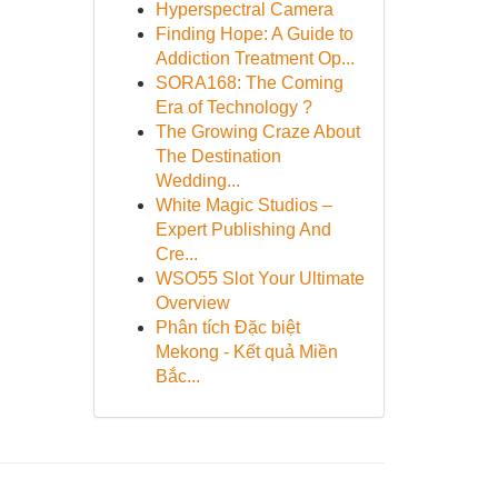
Hyperspectral Camera
Finding Hope: A Guide to
Addiction Treatment Op...
SORA168: The Coming
Era of Technology ?
The Growing Craze About
The Destination
Wedding...
White Magic Studios –
Expert Publishing And
Cre...
WSO55 Slot Your Ultimate
Overview
Phân tích Đặc biệt
Mekong - Kết quả Miền
Bắc...