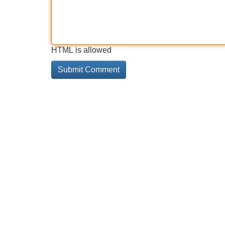
HTML is allowed