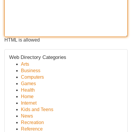
HTML is allowed
Web Directory Categories
Arts
Business
Computers
Games
Health
Home
Internet
Kids and Teens
News
Recreation
Reference