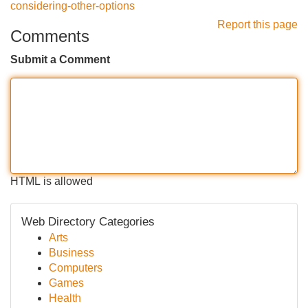
considering-other-options
Report this page
Comments
Submit a Comment
HTML is allowed
Web Directory Categories
Arts
Business
Computers
Games
Health