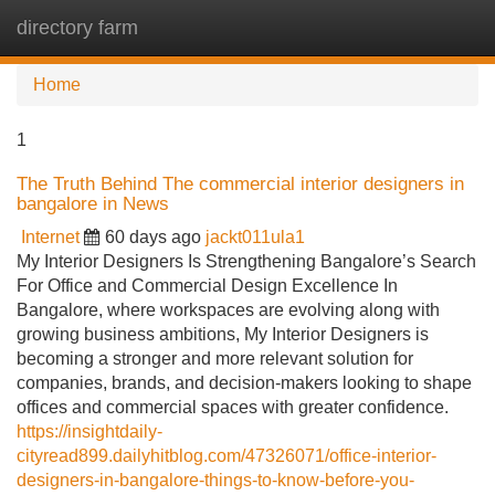
directory farm
Tog
navi
Home
1
The Truth Behind The commercial interior designers in
bangalore in News
Internet
60 days ago
jackt011ula1
My Interior Designers Is Strengthening Bangalore’s Search
For Office and Commercial Design Excellence In
Bangalore, where workspaces are evolving along with
growing business ambitions, My Interior Designers is
becoming a stronger and more relevant solution for
companies, brands, and decision-makers looking to shape
offices and commercial spaces with greater confidence.
https://insightdaily-
cityread899.dailyhitblog.com/47326071/office-interior-
designers-in-bangalore-things-to-know-before-you-