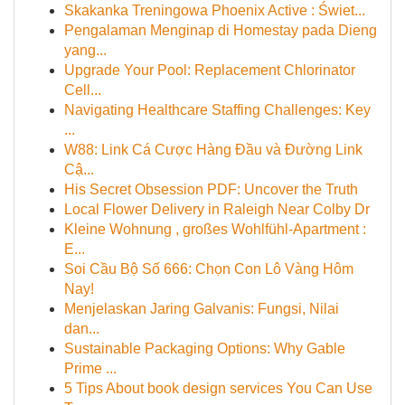
Skakanka Treningowa Phoenix Active : Świet...
Pengalaman Menginap di Homestay pada Dieng
yang...
Upgrade Your Pool: Replacement Chlorinator
Cell...
Navigating Healthcare Staffing Challenges: Key
...
W88: Link Cá Cược Hàng Đầu và Đường Link
Cậ...
His Secret Obsession PDF: Uncover the Truth
Local Flower Delivery in Raleigh Near Colby Dr
Kleine Wohnung , großes Wohlfühl-Apartment :
E...
Soi Cầu Bộ Số 666: Chọn Con Lô Vàng Hôm
Nay!
Menjelaskan Jaring Galvanis: Fungsi, Nilai
dan...
Sustainable Packaging Options: Why Gable
Prime ...
5 Tips About book design services You Can Use