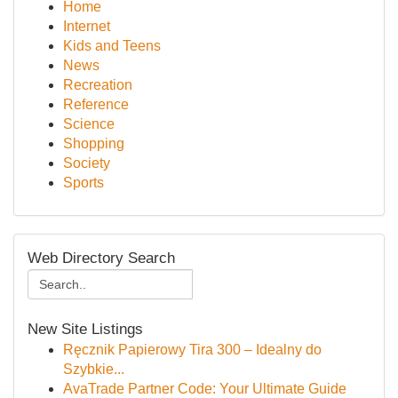
Home
Internet
Kids and Teens
News
Recreation
Reference
Science
Shopping
Society
Sports
Web Directory Search
New Site Listings
Ręcznik Papierowy Tira 300 – Idealny do
Szybkie...
AvaTrade Partner Code: Your Ultimate Guide