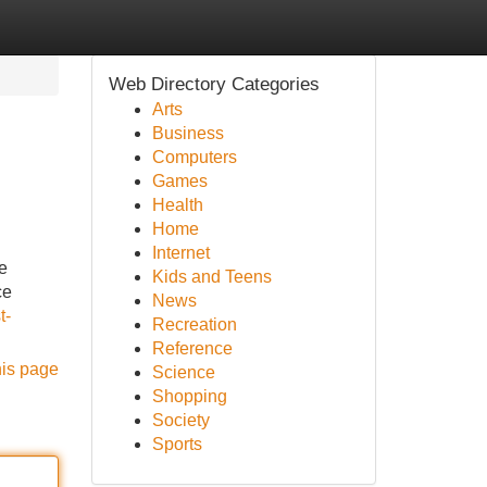
Web Directory Categories
Arts
Business
Computers
Games
Health
Home
Internet
e
Kids and Teens
ce
News
t-
Recreation
Reference
his page
Science
Shopping
Society
Sports