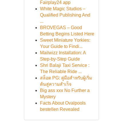
Fairplay24 app
White Magic Studios –
Qualified Publishing And
...
BROVEGAS – Good
Betting Begins Listed Here
Sweet Miniature Yorkies:
Your Guide to Findi...
Mailwizz Installation: A
Step-by-Step Guide
Shri Balaji Taxi Service :
The Reliable Ride ...
สล็อต PG: คู่มือสำหรับผู้เริ่ม
ต้นสู่ความสำเร็จ
Big ass xxx No Further a
Mystery
Facts About Ovalpools
bestellen Revealed