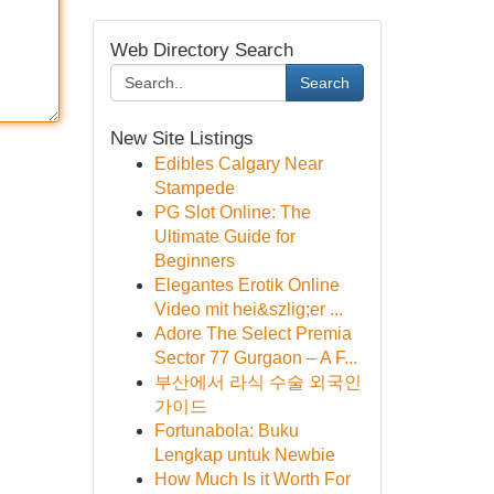
Web Directory Search
Search
New Site Listings
Edibles Calgary Near
Stampede
PG Slot Online: The
Ultimate Guide for
Beginners
Elegantes Erotik Online
Video mit hei&szlig;er ...
Adore The Select Premia
Sector 77 Gurgaon – A F...
부산에서 라식 수술 외국인
가이드
Fortunabola: Buku
Lengkap untuk Newbie
How Much Is it Worth For