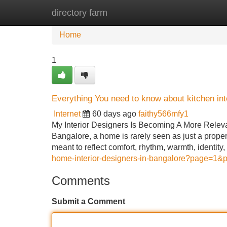
directory farm
Home
New Site Listings
Add Site
Home
1
Everything You need to know about kitchen int
Internet
60 days ago
faithy566mfy1
My Interior Designers Is Becoming A More Relevan
Bangalore, a home is rarely seen as just a proper
meant to reflect comfort, rhythm, warmth, identi
home-interior-designers-in-bangalore?page=1&pr
Comments
Submit a Comment