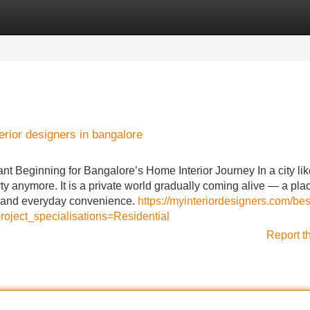
Categories
Register
Login
erior designers in bangalore
t Beginning for Bangalore’s Home Interior Journey In a city lik
ty anymore. It is a private world gradually coming alive — a pla
ty, and everyday convenience.
https://myinteriordesigners.com/bes
oject_specialisations=Residential
Report t