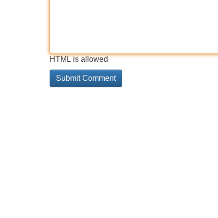
HTML is allowed