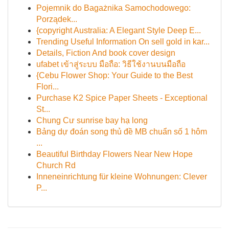
Pojemnik do Bagażnika Samochodowego:
Porządek...
{copyright Australia: A Elegant Style Deep E...
Trending Useful Information On sell gold in kar...
Details, Fiction And book cover design
ufabet เข้าสู่ระบบ มือถือ: วิธีใช้งานบนมือถือ
{Cebu Flower Shop: Your Guide to the Best
Flori...
Purchase K2 Spice Paper Sheets - Exceptional
St...
Chung Cư sunrise bay hạ long
Bảng dự đoán song thủ đề MB chuẩn số 1 hôm
...
Beautiful Birthday Flowers Near New Hope
Church Rd
Inneneinrichtung für kleine Wohnungen: Clever
P...