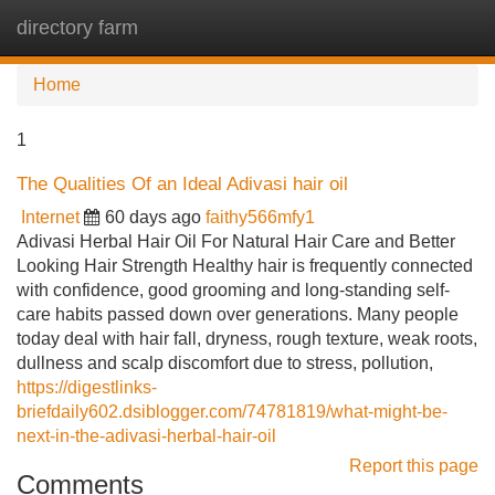
directory farm
Tog
navi
Home
1
The Qualities Of an Ideal Adivasi hair oil
Internet
60 days ago
faithy566mfy1
Adivasi Herbal Hair Oil For Natural Hair Care and Better
Looking Hair Strength Healthy hair is frequently connected
with confidence, good grooming and long-standing self-
care habits passed down over generations. Many people
today deal with hair fall, dryness, rough texture, weak roots,
dullness and scalp discomfort due to stress, pollution,
https://digestlinks-
briefdaily602.dsiblogger.com/74781819/what-might-be-
next-in-the-adivasi-herbal-hair-oil
Report this page
Comments