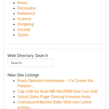
News
Recreation
Reference
Science
Shopping
Society
Sports
Web Directory Search
New Site Listings
Nowy Operator Komórkowy – Co Zmieni Na
Polskim ...
Cập nhật dự đoán MB Win2888 Asia Cao nhất
Solusi Sales Page: Dorong Konversi Anda
Uners&auml;ttliches Babe Wird vom Lehrer
schonu...