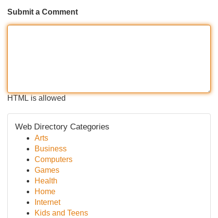
Submit a Comment
HTML is allowed
Web Directory Categories
Arts
Business
Computers
Games
Health
Home
Internet
Kids and Teens