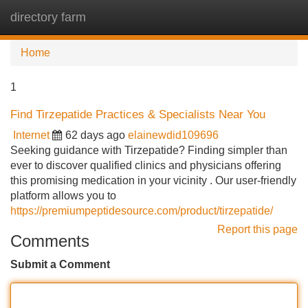
directory farm
Tog
navi
Home
1
Find Tirzepatide Practices & Specialists Near You
Internet
62 days ago
elainewdid109696
Seeking guidance with Tirzepatide? Finding simpler than
ever to discover qualified clinics and physicians offering
this promising medication in your vicinity . Our user-friendly
platform allows you to
https://premiumpeptidesource.com/product/tirzepatide/
Report this page
Comments
Submit a Comment