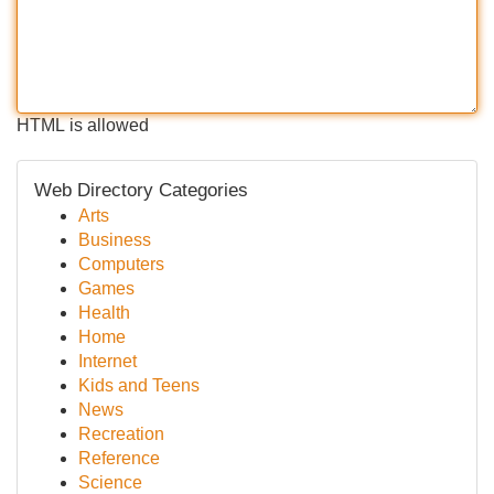
HTML is allowed
Web Directory Categories
Arts
Business
Computers
Games
Health
Home
Internet
Kids and Teens
News
Recreation
Reference
Science