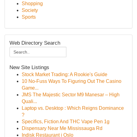
Shopping
Society
Sports
Web Directory Search
New Site Listings
Stock Market Trading: A Rookie's Guide
10 No-Fuss Ways To Figuring Out The Casino
Game...
JMS The Majestic Sector M9 Manesar – High
Quali...
Laptop vs. Desktop : Which Reigns Dominance
?
Specifics, Fiction And THC Vape Pen 1g
Dispensary Near Me Mississauga Rd
Indisk Restaurant i Oslo