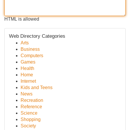
HTML is allowed
Web Directory Categories
Arts
Business
Computers
Games
Health
Home
Internet
Kids and Teens
News
Recreation
Reference
Science
Shopping
Society