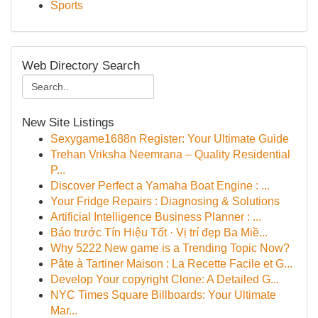
Sports
Web Directory Search
New Site Listings
Sexygame1688n Register: Your Ultimate Guide
Trehan Vriksha Neemrana – Quality Residential
P...
Discover Perfect a Yamaha Boat Engine : ...
Your Fridge Repairs : Diagnosing & Solutions
Artificial Intelligence Business Planner : ...
Báo trước Tín Hiệu Tốt · Vị trí đẹp Ba Miề...
Why 5222 New game is a Trending Topic Now?
Pâte à Tartiner Maison : La Recette Facile et G...
Develop Your copyright Clone: A Detailed G...
NYC Times Square Billboards: Your Ultimate
Mar...