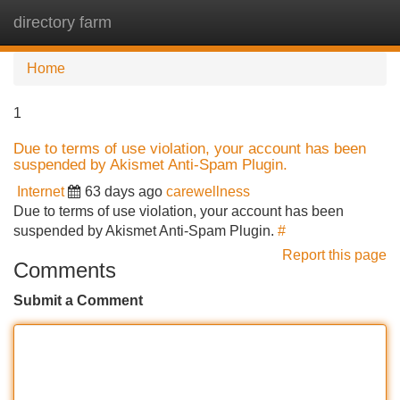
directory farm
Tog
navi
Home
1
Due to terms of use violation, your account has been
suspended by Akismet Anti-Spam Plugin.
Internet
63 days ago
carewellness
Due to terms of use violation, your account has been
suspended by Akismet Anti-Spam Plugin.
#
Report this page
Comments
Submit a Comment