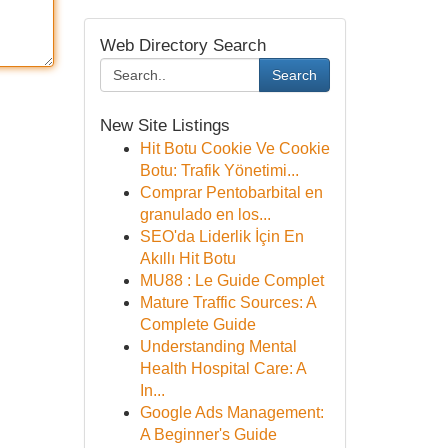
Web Directory Search
Search
New Site Listings
Hit Botu Cookie Ve Cookie
Botu: Trafik Yönetimi...
Comprar Pentobarbital en
granulado en los...
SEO'da Liderlik İçin En
Akıllı Hit Botu
MU88 : Le Guide Complet
Mature Traffic Sources: A
Complete Guide
Understanding Mental
Health Hospital Care: A
In...
Google Ads Management:
A Beginner's Guide