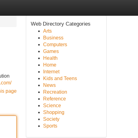
Web Directory Categories
Arts
Business
Computers
Games
Health
Home
Internet
ution
Kids and Teens
.com/
News
his page
Recreation
Reference
Science
Shopping
Society
Sports