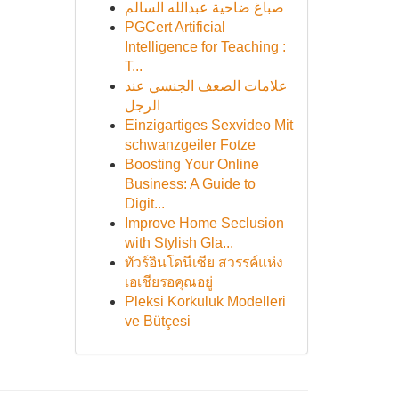
صباغ ضاحية عبدالله السالم
PGCert Artificial
Intelligence for Teaching :
T...
علامات الضعف الجنسي عند
الرجل
Einzigartiges Sexvideo Mit
schwanzgeiler Fotze
Boosting Your Online
Business: A Guide to
Digit...
Improve Home Seclusion
with Stylish Gla...
ทัวร์อินโดนีเซีย สวรรค์แห่ง
เอเชียรอคุณอยู่
Pleksi Korkuluk Modelleri
ve Bütçesi