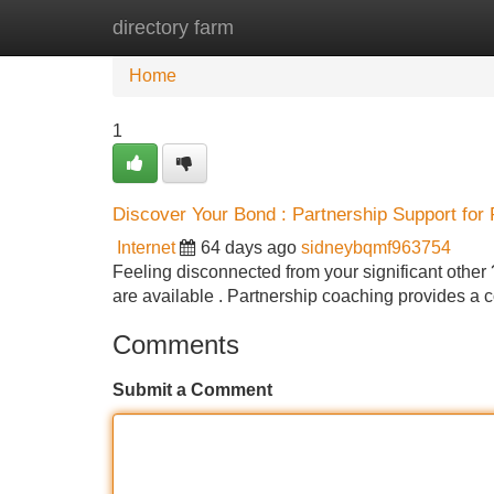
directory farm
Home
New Site Listings
Add Site
Home
1
Discover Your Bond : Partnership Support for 
Internet
64 days ago
sidneybqmf963754
Feeling disconnected from your significant other ?
are available . Partnership coaching provides a c
Comments
Submit a Comment