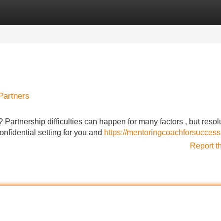
Categories
Register
Login
Partners
 Partnership difficulties can happen for many factors , but resol
onfidential setting for you and
https://mentoringcoachforsuccess
Report t