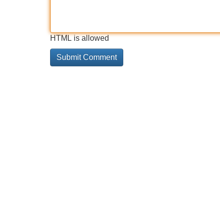
HTML is allowed