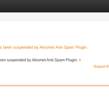
Categories
Register
Login
has been suspended by Akismet Anti-Spam Plugin.
s been suspended by Akismet Anti-Spam Plugin.
#
Report t