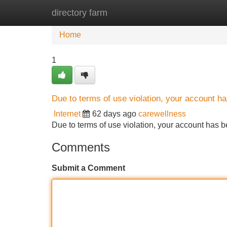
directory farm
Home
New Site Listings
Add Site
Home
1
Due to terms of use violation, your account 
Internet
62 days ago
carewellness
Due to terms of use violation, your account ha
Comments
Submit a Comment