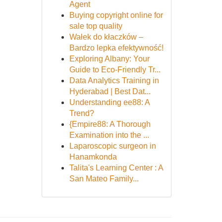
Agent
Buying copyright online for
sale top quality
Wałek do kłaczków –
Bardzo lepka efektywność!
Exploring Albany: Your
Guide to Eco-Friendly Tr...
Data Analytics Training in
Hyderabad | Best Dat...
Understanding ee88: A
Trend?
{Empire88: A Thorough
Examination into the ...
Laparoscopic surgeon in
Hanamkonda
Talita's Learning Center : A
San Mateo Family...