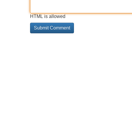
HTML is allowed