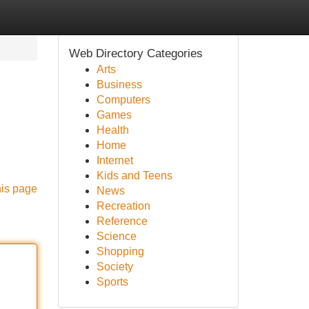
Web Directory Categories
Arts
Business
Computers
Games
Health
Home
Internet
Kids and Teens
his page
News
Recreation
Reference
Science
Shopping
Society
Sports