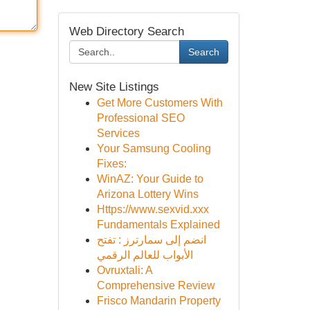
Web Directory Search
Search
New Site Listings
Get More Customers With
Professional SEO
Services
Your Samsung Cooling
Fixes:
WinAZ: Your Guide to
Arizona Lottery Wins
Https://www.sexvid.xxx
Fundamentals Explained
انضم إلى سمارترز : تفتح
الأبواب للعالم الرقمي
Ovruxtali: A
Comprehensive Review
Frisco Mandarin Property