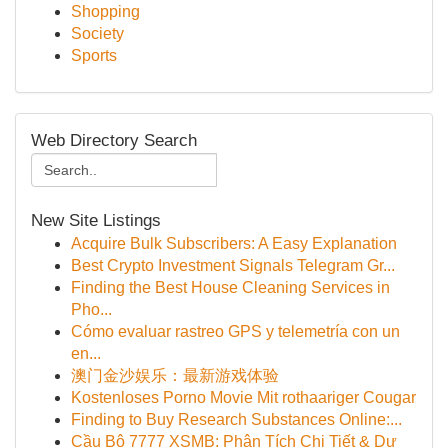
Shopping
Society
Sports
Web Directory Search
New Site Listings
Acquire Bulk Subscribers: A Easy Explanation
Best Crypto Investment Signals Telegram Gr...
Finding the Best House Cleaning Services in
Pho...
Cómo evaluar rastreo GPS y telemetría con un
en...
澳门金沙娱乐：最新游戏体验
Kostenloses Porno Movie Mit rothaariger Cougar
Finding to Buy Research Substances Online:...
Cầu Bộ 7777 XSMB: Phân Tích Chi Tiết & Dự