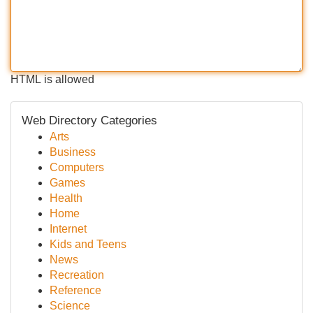
HTML is allowed
Web Directory Categories
Arts
Business
Computers
Games
Health
Home
Internet
Kids and Teens
News
Recreation
Reference
Science