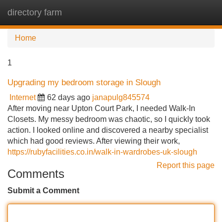
directory farm
Tog
navi
Home
1
Upgrading my bedroom storage in Slough
Internet
62 days ago
janapulg845574
After moving near Upton Court Park, I needed Walk-In
Closets. My messy bedroom was chaotic, so I quickly took
action. I looked online and discovered a nearby specialist
which had good reviews. After viewing their work,
https://rubyfacilities.co.in/walk-in-wardrobes-uk-slough
Report this page
Comments
Submit a Comment