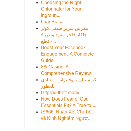
Choosing the Right
Chlorinator for Your
Ingroun...
Luar Biasa
مفرش سرير صيفي كوثر
جاكار فاخر مفرد ونص 4
قطع -...
Boost Your Facebook
Engagement: A Complete
Guide
88i Casino: A
Comprehensive Review
كريستيان بروفينزانو - العبادي
للعطور
Https://i9bett.mom/
How Does Fear of God
Essentials Fit? A True-to-...
{S666: Nhận Xét Chi Tiết
và Kinh Nghiệm Ngườ...