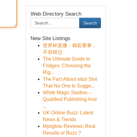
Web Directory Search
Search
New Site Listings
世界杯直播：精彩赛事，
不容错过
The Ultimate Guide to
Fridges: Choosing the
Rig...
The Fact About situs Slot
That No One Is Sugge...
White Magic Studios –
Qualified Publishing And
...
UK Online Buzz: Latest
News & Trends
Myoglow Reviews: Real
Results or Buzz ?