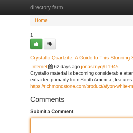
directory farm
Home
New Site Listings
Add Site
Home
1
Crystallo Quartzite: A Guide to This Stunning 
Internet
62 days ago
jonascnyq911945
Crystallo material is becoming considerable atten
extracted primarily from South America , features
https://richmondstone.com/product/afyon-white-m
Comments
Submit a Comment