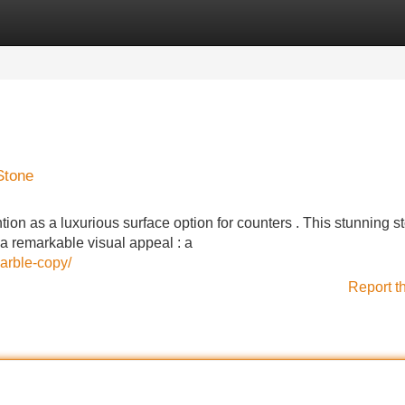
Categories
Register
Login
Stone
tion as a luxurious surface option for counters . This stunning s
 a remarkable visual appeal : a
arble-copy/
Report t