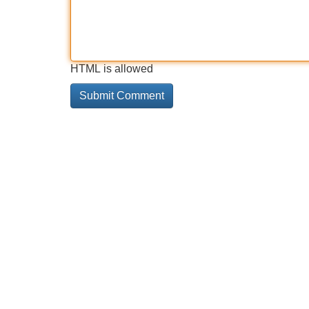
HTML is allowed