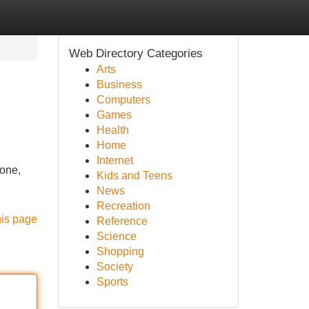
Web Directory Categories
Arts
Business
Computers
Games
Health
Home
Internet
tone,
Kids and Teens
News
Recreation
his page
Reference
Science
Shopping
Society
Sports