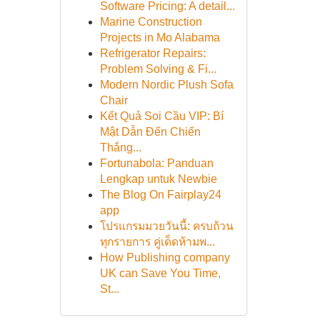
Software Pricing: A detail...
Marine Construction
Projects in Mo Alabama
Refrigerator Repairs:
Problem Solving & Fi...
Modern Nordic Plush Sofa
Chair
Kết Quả Soi Cầu VIP: Bí
Mật Dẫn Đến Chiến
Thắng...
Fortunabola: Panduan
Lengkap untuk Newbie
The Blog On Fairplay24
app
โปรแกรมมวยวันนี้: ครบถ้วน
ทุกรายการ คู่เด็ดห้ามพ...
How Publishing company
UK can Save You Time,
St...