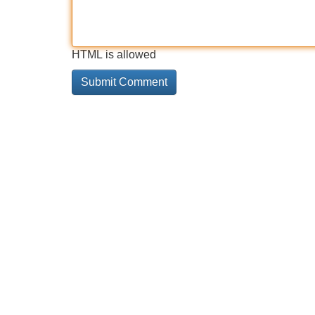
HTML is allowed