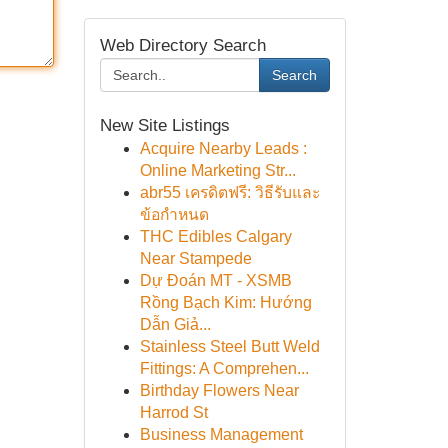
Web Directory Search
Search
New Site Listings
Acquire Nearby Leads :
Online Marketing Str...
abr55 เครดิตฟรี: วิธีรับและ
ข้อกำหนด
THC Edibles Calgary
Near Stampede
Dự Đoán MT - XSMB
Rồng Bạch Kim: Hướng
Dẫn Giả...
Stainless Steel Butt Weld
Fittings: A Comprehen...
Birthday Flowers Near
Harrod St
Business Management