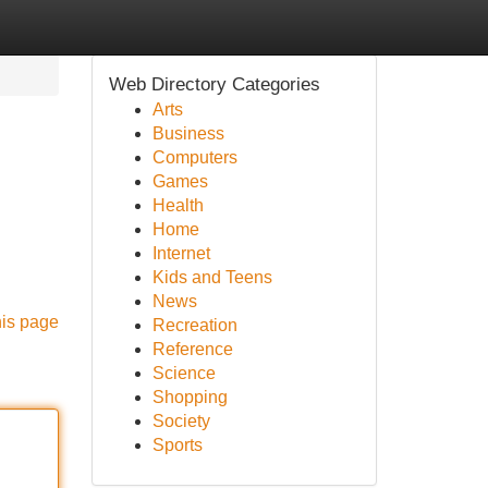
Web Directory Categories
Arts
Business
Computers
Games
Health
Home
Internet
Kids and Teens
News
his page
Recreation
Reference
Science
Shopping
Society
Sports