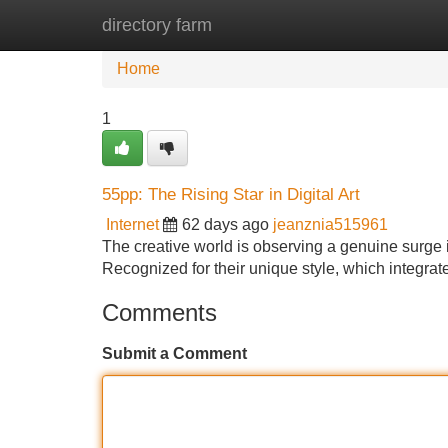
directory farm
Home
New Site Listings
Add Site
Home
1
55pp: The Rising Star in Digital Art
Internet
62 days ago
jeanznia515961
The creative world is observing a genuine surge in
Recognized for their unique style, which integrat
Comments
Submit a Comment