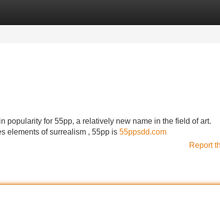
Categories
Register
Login
 popularity for 55pp, a relatively new name in the field of art.
es elements of surrealism , 55pp is
55ppsdd.com
Report t