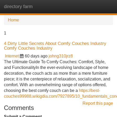
directory farm
Tog
navi
Home
1
4 Dirty Little Secrets About Comfy Couches Industry
Comfy Couches Industry
Internet
60 days ago
johng310jrz8
The Ultimate Guide To Comfy Couches: Comfort, Style,
and FunctionalityIn the ever-evolving landscape of home
decoration, the couch acts as more than a mere furniture
piece; it is the centerpiece of relaxation, socialization, and
comfort. With an overwhelming range of options offered,
choosing the best comfy couch can be a
https://best-
couches99988.wikigdia.com/7927895/10_fundamentals_conc
Report this page
Comments
Submit a Comment