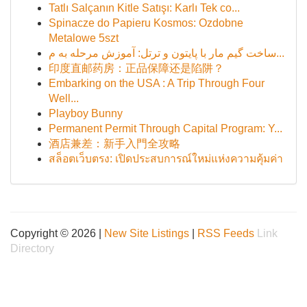
Tatlı Salçanın Kitle Satışı: Karlı Tek co...
Spinacze do Papieru Kosmos: Ozdobne
Metalowe 5szt
ساخت گیم مار با پایتون و ترتل: آموزش مرحله به م...
印度直邮药房：正品保障还是陷阱？
Embarking on the USA : A Trip Through Four
Well...
Playboy Bunny
Permanent Permit Through Capital Program: Y...
酒店兼差：新手入門全攻略
สล็อตเว็บตรง: เปิดประสบการณ์ใหม่แห่งความคุ้มค่า
Copyright © 2026 |
New Site Listings
|
RSS Feeds
Link
Directory