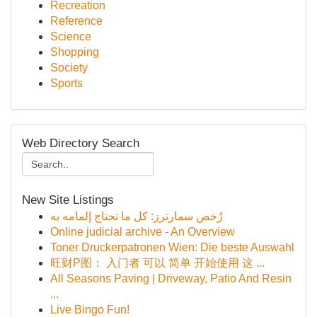
Recreation
Reference
Science
Shopping
Society
Sports
Web Directory Search
New Site Listings
رُخص سمارترز: كل ما تحتاج إلمامه به
Online judicial archive - An Overview
Toner Druckerpatronen Wien: Die beste Auswahl
旺财P图： 入门者 可以 简单 开始使用 这 ...
All Seasons Paving | Driveway, Patio And Resin
...
Live Bingo Fun!