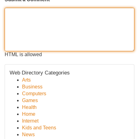
HTML is allowed
Web Directory Categories
Arts
Business
Computers
Games
Health
Home
Internet
Kids and Teens
News