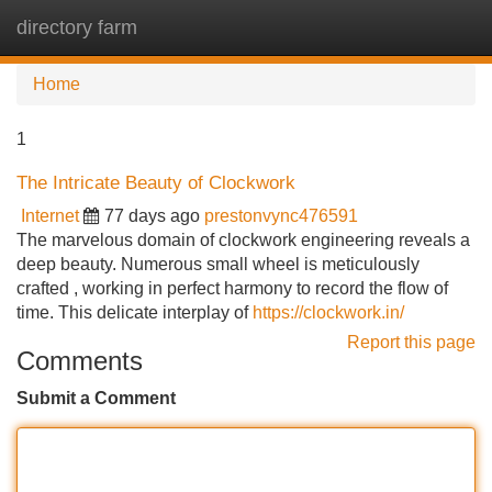
directory farm
Tog
navi
Home
1
The Intricate Beauty of Clockwork
Internet
77 days ago
prestonvync476591
The marvelous domain of clockwork engineering reveals a
deep beauty. Numerous small wheel is meticulously
crafted , working in perfect harmony to record the flow of
time. This delicate interplay of
https://clockwork.in/
Report this page
Comments
Submit a Comment