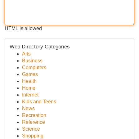
HTML is allowed
Web Directory Categories
Arts
Business
Computers
Games
Health
Home
Internet
Kids and Teens
News
Recreation
Reference
Science
Shopping