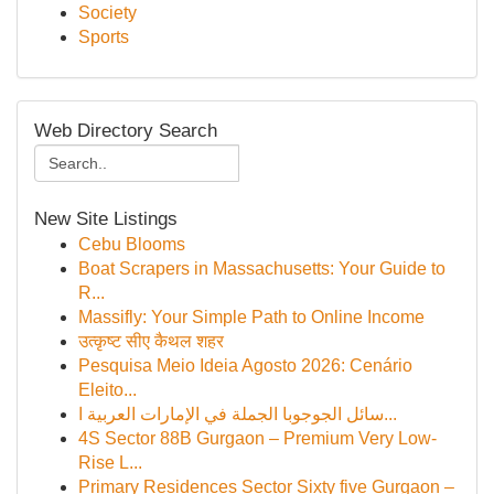
Society
Sports
Web Directory Search
New Site Listings
Cebu Blooms
Boat Scrapers in Massachusetts: Your Guide to
R...
Massifly: Your Simple Path to Online Income
उत्कृष्ट सीए कैथल शहर
Pesquisa Meio Ideia Agosto 2026: Cenário
Eleito...
سائل الجوجوبا الجملة في الإمارات العربية ا...
4S Sector 88B Gurgaon – Premium Very Low-
Rise L...
Primary Residences Sector Sixty five Gurgaon –