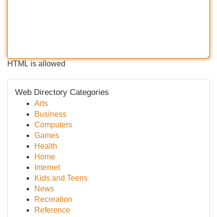
HTML is allowed
Web Directory Categories
Arts
Business
Computers
Games
Health
Home
Internet
Kids and Teens
News
Recreation
Reference