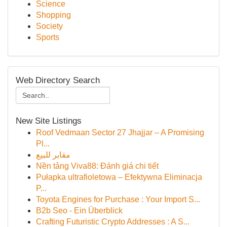
Science
Shopping
Society
Sports
Web Directory Search
New Site Listings
Roof Vedmaan Sector 27 Jhajjar – A Promising
Pl...
مقابر للبيع
Nền tảng Viva88: Đánh giá chi tiết
Pułapka ultrafioletowa – Efektywna Eliminacja
P...
Toyota Engines for Purchase : Your Import S...
B2b Seo - Ein Überblick
Crafting Futuristic Crypto Addresses : A S...