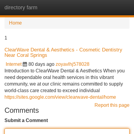
directory farm
Tog
navi
Home
1
ClearWave Dental & Aesthetics - Cosmetic Dentistry
Near Coral Springs
Internet
80 days ago
zoyavlhj578028
Introduction to ClearWave Dental & Aesthetics When you
need dependable oral health services in this vibrant
community, we at our clinic remains committed to supply
world-class care created to exceed individual
https://sites.google.com/view/clearwave-dental/home
Report this page
Comments
Submit a Comment