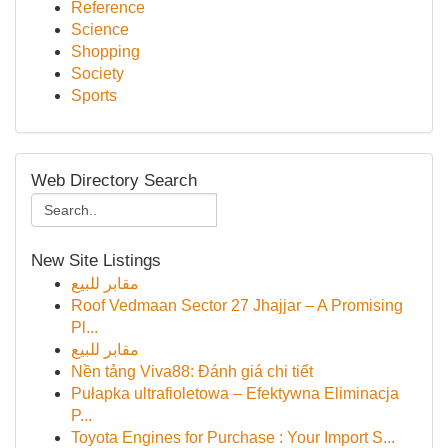
Reference
Science
Shopping
Society
Sports
Web Directory Search
New Site Listings
مقابر للبيع
Roof Vedmaan Sector 27 Jhajjar – A Promising
Pl...
مقابر للبيع
Nền tảng Viva88: Đánh giá chi tiết
Pułapka ultrafioletowa – Efektywna Eliminacja
P...
Toyota Engines for Purchase : Your Import S...