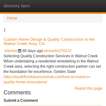
directory farm
Tog
navi
Home
1
Custom Home Design & Quality Construction in the
Walnut Creek Area, CA
Internet
80 days ago
aliviaxllv270222
Selecting Quality Construction Services in Walnut Creek
When undertaking a residential remodeling in the Walnut
Creek area, selecting the right construction partner can set
the foundation for excellence. Golden State
https://southfloridaluxuryrehab.com/how-to-invest-in-
quality-home-renovations/
Report this page
Comments
Submit a Comment