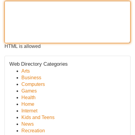
HTML is allowed
Web Directory Categories
Arts
Business
Computers
Games
Health
Home
Internet
Kids and Teens
News
Recreation