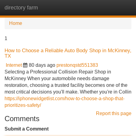
directory farm
Tog
navi
Home
1
How to Choose a Reliable Auto Body Shop in McKinney,
TX
Internet
80 days ago
prestonqstd551383
Selecting a Professional Collision Repair Shop in
McKinney When your automobile needs damage
restoration, choosing a trusted facility becomes one of the
most critical decisions you'll make. Whether you're in Collin
https://iphonewidgetlist.com/how-to-choose-a-shop-that-
prioritizes-safety/
Report this page
Comments
Submit a Comment