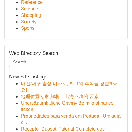
Reference
Science
Shopping
Society
Sports
Web Directory Search
New Site Listings
대전/대구 출장 마사지, 최고의 휴식을 경험하세
요!
地理位置专家 解析：出海成功的 要素
Uners&auml;ttliche Granny Beim knallhartes
ficken
Propriedades para venda em Portugal: Um guia
c...
Receptor Duosat: Tutorial Completo dos