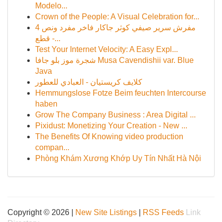
Modelo...
Crown of the People: A Visual Celebration for...
مفرش سرير صيفي كوثر جاكار فاخر مفرد ونص 4
قطع -...
Test Your Internet Velocity: A Easy Expl...
شجرة موز بلو جافا Musa Cavendishii var. Blue
Java
كلايف كريستيان - العبادي للعطور
Hemmungslose Fotze Beim feuchten Intercourse
haben
Grow The Company Business : Area Digital ...
Pixidust: Monetizing Your Creation - New ...
The Benefits Of Knowing video production
compan...
Phòng Khám Xương Khớp Uy Tín Nhất Hà Nội
Copyright © 2026 |
New Site Listings
|
RSS Feeds
Link