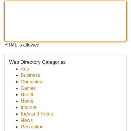
HTML is allowed
Web Directory Categories
Arts
Business
Computers
Games
Health
Home
Internet
Kids and Teens
News
Recreation