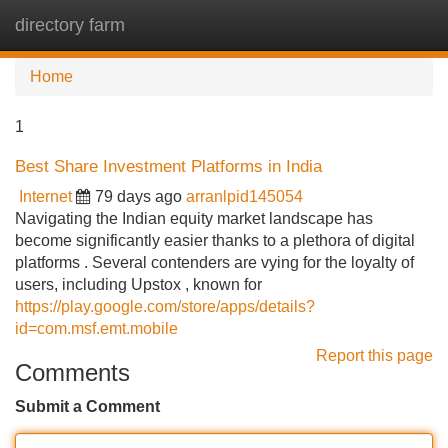
directory farm
Tog
navi
Home
1
Best Share Investment Platforms in India
Internet
79 days ago
arranlpid145054
Navigating the Indian equity market landscape has
become significantly easier thanks to a plethora of digital
platforms . Several contenders are vying for the loyalty of
users, including Upstox , known for
https://play.google.com/store/apps/details?
id=com.msf.emt.mobile
Report this page
Comments
Submit a Comment