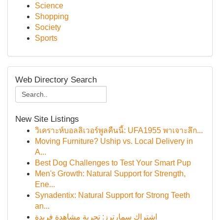
Science
Shopping
Society
Sports
Web Directory Search
New Site Listings
วิเคราะห์บอลลิเวอร์พูลคืนนี้: UFA1955 พาเจาะลึก...
Moving Furniture? Uship vs. Local Delivery in
A...
Best Dog Challenges to Test Your Smart Pup
Men's Growth: Natural Support for Strength,
Ene...
Synadentix: Natural Support for Strong Teeth
an...
اشتراك سمارترز: تجربة مشاهدة فريدة