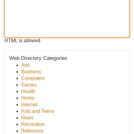
HTML is allowed
Web Directory Categories
Arts
Business
Computers
Games
Health
Home
Internet
Kids and Teens
News
Recreation
Reference