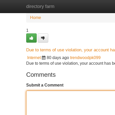
directory farm
Home
New Site Listings
Add Site
Home
1
Due to terms of use violation, your account 
Internet
80 days ago
trendwoodpk099
Due to terms of use violation, your account ha
Comments
Submit a Comment