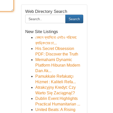
Web Directory Search
Search
New Site Listings
বেঙ্গলে ক্যাসিনো এসইও পরিষেবা:
র‍্যাঙ্কিংয়ের চা...
His Secret Obsession
PDF: Discover the Truth
Memahami Dynamic
Platform Hiburan Modern
Dan Ak...
Pamukkale Refakatçı
Hizmet : Kaliteli Refa...
Atrakcyjny Kredyt: Czy
Warto Się Zaciągnąć?
Dublin Event Highlights
Practical Humanitarian ...
United Beats: A Rising