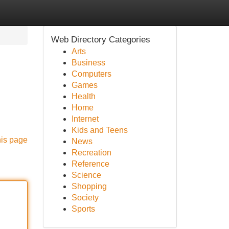
Web Directory Categories
Arts
Business
Computers
Games
Health
Home
Internet
Kids and Teens
his page
News
Recreation
Reference
Science
Shopping
Society
Sports