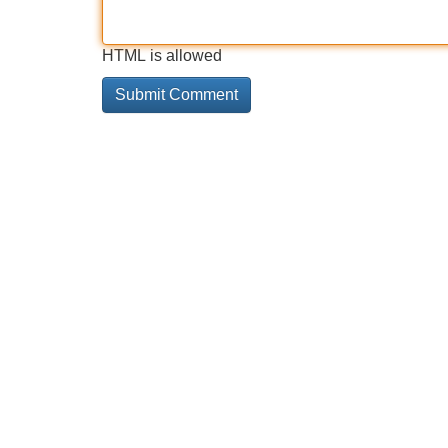
HTML is allowed