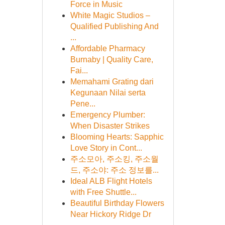
Force in Music
White Magic Studios –
Qualified Publishing And
...
Affordable Pharmacy
Burnaby | Quality Care,
Fai...
Memahami Grating dari
Kegunaan Nilai serta
Pene...
Emergency Plumber:
When Disaster Strikes
Blooming Hearts: Sapphic
Love Story in Cont...
주소모아, 주소킹, 주소월
드, 주소야: 주소 정보를...
Ideal ALB Flight Hotels
with Free Shuttle...
Beautiful Birthday Flowers
Near Hickory Ridge Dr