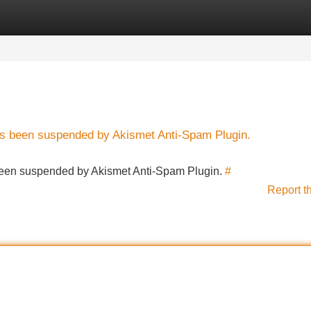
Categories
Register
Login
has been suspended by Akismet Anti-Spam Plugin.
s been suspended by Akismet Anti-Spam Plugin.
#
Report t