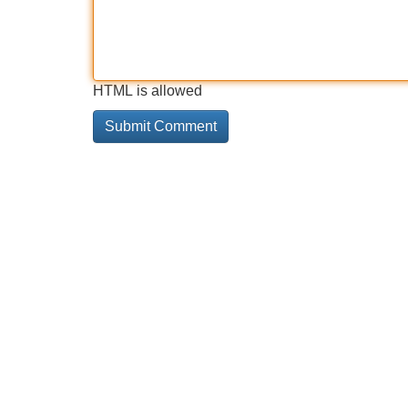
HTML is allowed