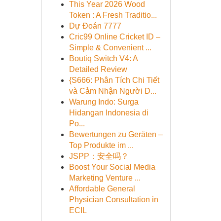
This Year 2026 Wood
Token : A Fresh Traditio...
Dự Đoán 7777
Cric99 Online Cricket ID –
Simple & Convenient ...
Boutiq Switch V4: A
Detailed Review
{S666: Phân Tích Chi Tiết
và Cảm Nhận Người D...
Warung Indo: Surga
Hidangan Indonesia di
Po...
Bewertungen zu Geräten –
Top Produkte im ...
JSPP：安全吗？
Boost Your Social Media
Marketing Venture ...
Affordable General
Physician Consultation in
ECIL