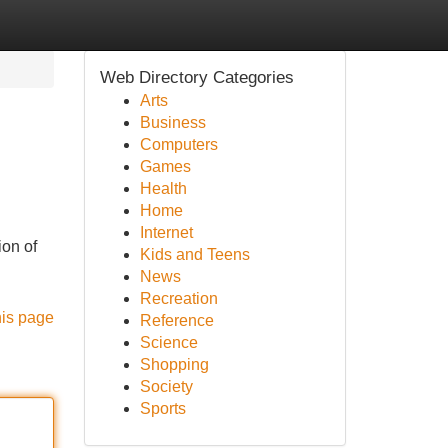
Web Directory Categories
Arts
Business
Computers
Games
Health
Home
Internet
ion of
Kids and Teens
News
Recreation
his page
Reference
Science
Shopping
Society
Sports