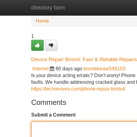
directory farm
Home
New Site Listings
Add Site
Home
1
Device Repair Bristol: Fast & Reliable Repairs
Internet
80 days ago
brontekeaw546103
Is your device acting erratic? Don't worry! Phone R
faults. We handle addressing cracked glass and b
https://techrevives.com/phone-repair-bristol/
Comments
Submit a Comment