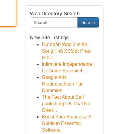
Web Directory Search
Search
New Site Listings
Dự đoán Wap 3 miền ·
Song Thủ XSMB: Phân
tích c...
Infirmière Indépendante :
Le Guide Essentiel...
Google Ads
Niedersachsen Für
Dummies
The Fact About Self
publishing UK That No
One I...
Boost Your Business: A
Guide to Essential
Software