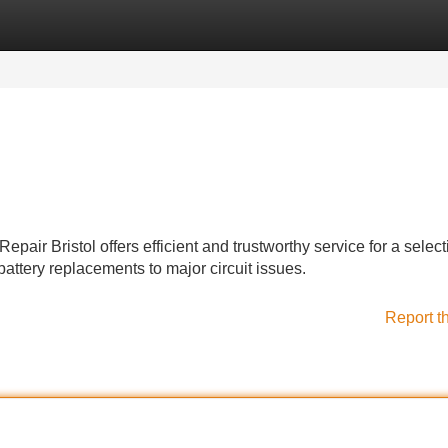
Categories
Register
Login
epair Bristol offers efficient and trustworthy service for a select
attery replacements to major circuit issues.
Report t