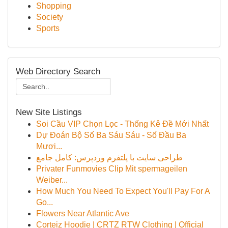
Shopping
Society
Sports
Web Directory Search
New Site Listings
Soi Cầu VIP Chọn Lọc - Thống Kê Đề Mới Nhất
Dự Đoán Bộ Số Ba Sáu Sáu - Số Đầu Ba
Mươi...
طراحی سایت با پلتفرم وردپرس: کامل جامع
Privater Funmovies Clip Mit spermageilen
Weiber...
How Much You Need To Expect You'll Pay For A
Go...
Flowers Near Atlantic Ave
Corteiz Hoodie | CRTZ RTW Clothing | Official