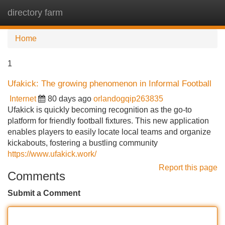
directory farm
Tog
navi
Home
1
Ufakick: The growing phenomenon in Informal Football
Internet
80 days ago
orlandogqip263835
Ufakick is quickly becoming recognition as the go-to
platform for friendly football fixtures. This new application
enables players to easily locate local teams and organize
kickabouts, fostering a bustling community
https://www.ufakick.work/
Report this page
Comments
Submit a Comment