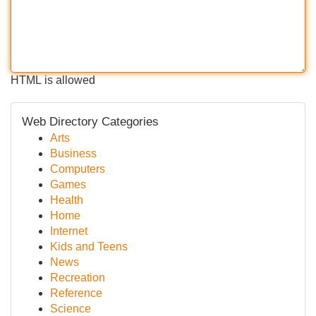
HTML is allowed
Web Directory Categories
Arts
Business
Computers
Games
Health
Home
Internet
Kids and Teens
News
Recreation
Reference
Science