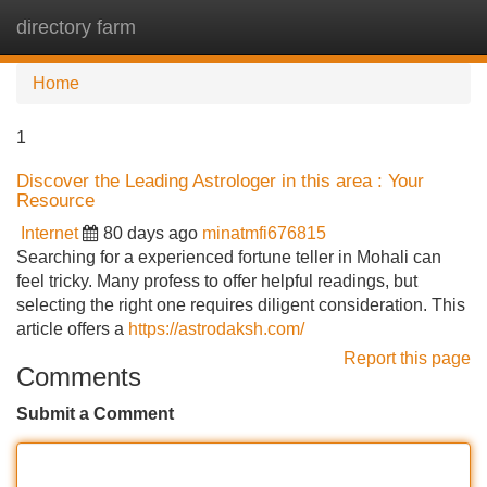
directory farm
Tog
navi
Home
1
Discover the Leading Astrologer in this area : Your
Resource
Internet
80 days ago
minatmfi676815
Searching for a experienced fortune teller in Mohali can
feel tricky. Many profess to offer helpful readings, but
selecting the right one requires diligent consideration. This
article offers a
https://astrodaksh.com/
Report this page
Comments
Submit a Comment