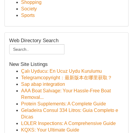
Shopping
Society
Sports
Web Directory Search
New Site Listings
Çalı Uyducu: En Ucuz Uydu Kurulumu
Telegramcopyright：最新版本在哪里获取？
Sap abap integration
AAA Boat Salvage: Your Hassle-Free Boat
Removal...
Protein Supplements: A Complete Guide
Geladeira Consul 334 Litros: Guia Completo e
Dicas
LOLER Inspections: A Comprehensive Guide
KQXS: Your Ultimate Guide