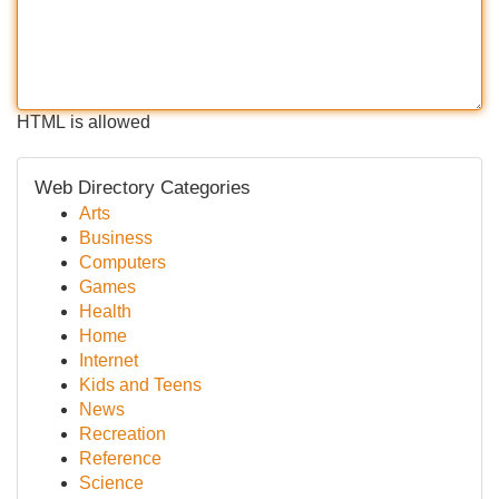
HTML is allowed
Web Directory Categories
Arts
Business
Computers
Games
Health
Home
Internet
Kids and Teens
News
Recreation
Reference
Science