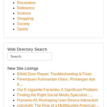
Recreation
Reference
Science
Shopping
Society
Sports
Web Directory Search
New Site Listings
Bifold Door Repair: Troubleshooting & Fixes
Perempuan Kalimantan Utara : Rintangan dan
K...
Our E-cigarette Factories: A Significant Problem
Finding the Right Social Media Specialist : ...
Humanio AI: Reshaping User-Device Interaction
copyright: The Rise of a Multifaceted American ...