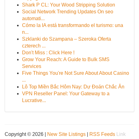
Shark P CL: Your Wood Stripping Solution
Social Network Trending Updates On seo
automati...
Cómo la IA está transformando el turismo: una
n...
Szklanki do Szampana – Szeroka Oferta
czterech ...
Don't Miss : Click Here !
Grow Your Reach: A Guide to Bulk SMS
Services
Five Things You're Not Sure About About Casino
...
Lô Top Miền Bắc Hôm Nay: Dự Đoán Chắc Ăn
VPN Reseller Panel: Your Gateway to a
Lucrative...
Copyright © 2026 |
New Site Listings
|
RSS Feeds
Link