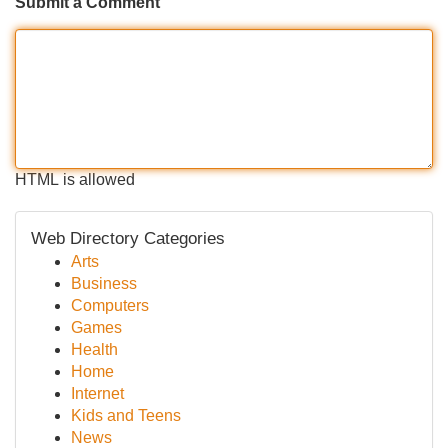
Submit a Comment
HTML is allowed
Web Directory Categories
Arts
Business
Computers
Games
Health
Home
Internet
Kids and Teens
News