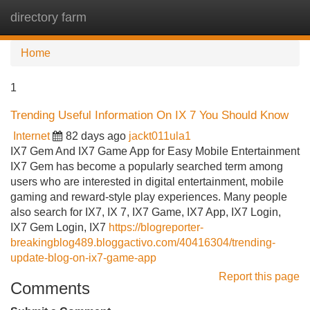
directory farm
Tog
navi
Home
1
Trending Useful Information On IX 7 You Should Know
Internet
82 days ago
jackt011ula1
IX7 Gem And IX7 Game App for Easy Mobile Entertainment
IX7 Gem has become a popularly searched term among
users who are interested in digital entertainment, mobile
gaming and reward-style play experiences. Many people
also search for IX7, IX 7, IX7 Game, IX7 App, IX7 Login,
IX7 Gem Login, IX7
https://blogreporter-
breakingblog489.bloggactivo.com/40416304/trending-
update-blog-on-ix7-game-app
Report this page
Comments