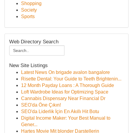
Shopping
Society
Sports
Web Directory Search
New Site Listings
Latest News On brigade avalon bangalore
Risette Dental: Your Guide to Teeth Brightenin...
12 Month Payday Loans : A Thorough Guide
Loft Wardrobe Ideas for Optimizing Space
Cannabis Dispensary Near Financial Dr
SEO'da Öne Çıkın!
SEO'da Liderlik İçin En Akıllı Hit Botu
Digital Income Maker: Your Best Manual to
Gener...
Hartes Movie Mit blonder Darstellerin