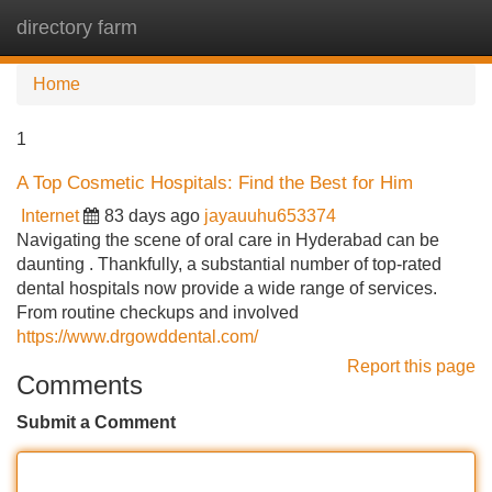
directory farm
Tog
navi
Home
1
A Top Cosmetic Hospitals: Find the Best for Him
Internet
83 days ago
jayauuhu653374
Navigating the scene of oral care in Hyderabad can be
daunting . Thankfully, a substantial number of top-rated
dental hospitals now provide a wide range of services.
From routine checkups and involved
https://www.drgowddental.com/
Report this page
Comments
Submit a Comment