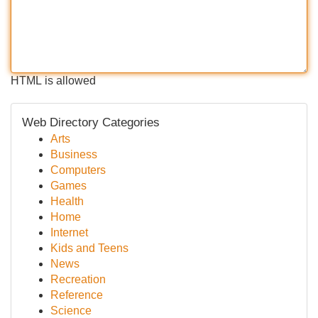
HTML is allowed
Web Directory Categories
Arts
Business
Computers
Games
Health
Home
Internet
Kids and Teens
News
Recreation
Reference
Science