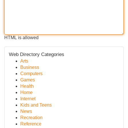
HTML is allowed
Web Directory Categories
Arts
Business
Computers
Games
Health
Home
Internet
Kids and Teens
News
Recreation
Reference