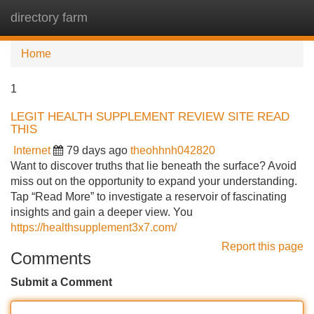
directory farm
Tog
navi
Home
1
LEGIT HEALTH SUPPLEMENT REVIEW SITE READ
THIS
Internet
79 days ago
theohhnh042820
Want to discover truths that lie beneath the surface? Avoid
miss out on the opportunity to expand your understanding.
Tap “Read More” to investigate a reservoir of fascinating
insights and gain a deeper view. You
https://healthsupplement3x7.com/
Report this page
Comments
Submit a Comment