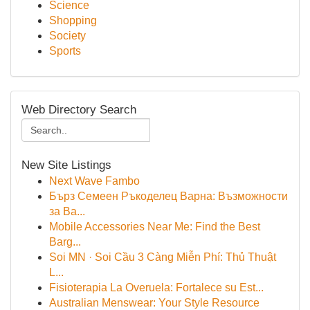
Science
Shopping
Society
Sports
Web Directory Search
New Site Listings
Next Wave Fambo
Бърз Семеен Ръкоделец Варна: Възможности
за Ва...
Mobile Accessories Near Me: Find the Best
Barg...
Soi MN · Soi Cầu 3 Càng Miễn Phí: Thủ Thuật
L...
Fisioterapia La Overuela: Fortalece su Est...
Australian Menswear: Your Style Resource