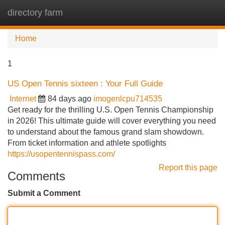
directory farm
Tog
navi
Home
1
US Open Tennis sixteen : Your Full Guide
Internet
84 days ago
imogenlcpu714535
Get ready for the thrilling U.S. Open Tennis Championship
in 2026! This ultimate guide will cover everything you need
to understand about the famous grand slam showdown.
From ticket information and athlete spotlights
https://usopentennispass.com/
Report this page
Comments
Submit a Comment