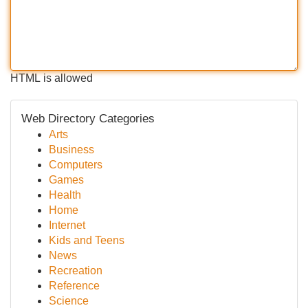
HTML is allowed
Web Directory Categories
Arts
Business
Computers
Games
Health
Home
Internet
Kids and Teens
News
Recreation
Reference
Science