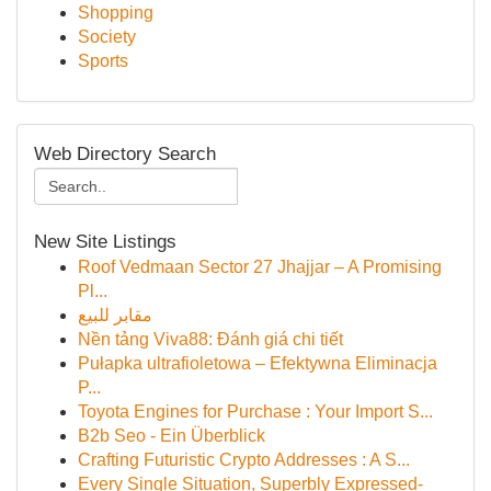
Shopping
Society
Sports
Web Directory Search
New Site Listings
Roof Vedmaan Sector 27 Jhajjar – A Promising
Pl...
مقابر للبيع
Nền tảng Viva88: Đánh giá chi tiết
Pułapka ultrafioletowa – Efektywna Eliminacja
P...
Toyota Engines for Purchase : Your Import S...
B2b Seo - Ein Überblick
Crafting Futuristic Crypto Addresses : A S...
Every Single Situation, Superbly Expressed-