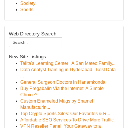
Society
Sports
Web Directory Search
New Site Listings
Talita's Learning Center : A San Mateo Family...
Data Analyst Training in Hyderabad | Best Data
...
General Surgeon Doctors in Hanamkonda
Buy Pregabalin Via the Internet: A Simple
Choice?
Custom Enameled Mugs by Enamel
Manufacturin...
Top Crypto Sports Sites: Our Favorites & R...
Affordable SEO Services To Drive More Traffic
VPN Reseller Panel: Your Gateway to a