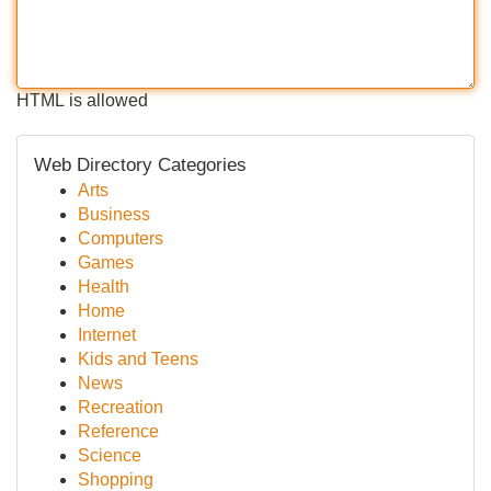
HTML is allowed
Web Directory Categories
Arts
Business
Computers
Games
Health
Home
Internet
Kids and Teens
News
Recreation
Reference
Science
Shopping