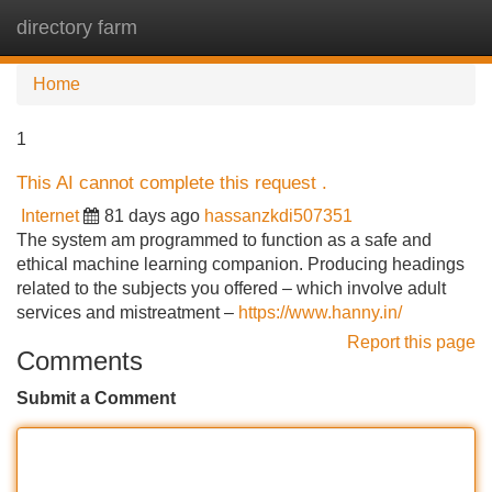
directory farm
Tog
navi
Home
1
This AI cannot complete this request .
Internet
81 days ago
hassanzkdi507351
The system am programmed to function as a safe and
ethical machine learning companion. Producing headings
related to the subjects you offered – which involve adult
services and mistreatment –
https://www.hanny.in/
Report this page
Comments
Submit a Comment