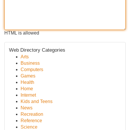
HTML is allowed
Web Directory Categories
Arts
Business
Computers
Games
Health
Home
Internet
Kids and Teens
News
Recreation
Reference
Science