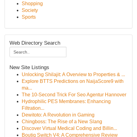
Shopping
Society
Sports
Web Directory Search
New Site Listings
Unlocking Shilajit: A Overview to Properties & ...
Explore BTTS Predictions on NaijaScore9 with
ma...
The 10-Second Trick For Seo Agentur Hannover
Hydrophilic PES Membranes: Enhancing
Filtration...
Dewitoto: A Revolution in Gaming
Chingboss: The Rise of a New Slang
Discover Virtual Medical Coding and Billin...
Boutiq Switch V4: A Comprehensive Review