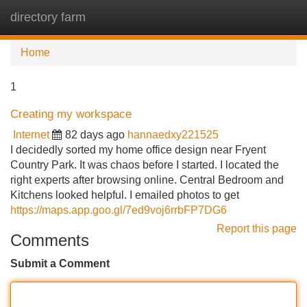
directory farm
Tog
navi
Home
1
Creating my workspace
Internet
82 days ago
hannaedxy221525
I decidedly sorted my home office design near Fryent
Country Park. It was chaos before I started. I located the
right experts after browsing online. Central Bedroom and
Kitchens looked helpful. I emailed photos to get
https://maps.app.goo.gl/7ed9voj6rrbFP7DG6
Report this page
Comments
Submit a Comment