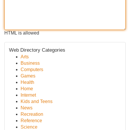
HTML is allowed
Web Directory Categories
Arts
Business
Computers
Games
Health
Home
Internet
Kids and Teens
News
Recreation
Reference
Science