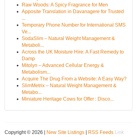
Raw Woods: A Spicy Fragrance for Men
Apposite Translation in Davanagere for Trusted
...
Temporary Phone Number for International SMS
Ve...
SodaSlim – Natural Weight Management &
Metaboli...
Across the UK Moisture Hire: A Fast Remedy to
Damp
Mitolyn – Advanced Cellular Energy &
Metabolism...
Acquire The Drug From a Website: A Easy Way?
SlimMetrix – Natural Weight Management &
Metabo...
Miniature Heritage Cows for Offer : Disco...
Copyright © 2026 |
New Site Listings
|
RSS Feeds
Link