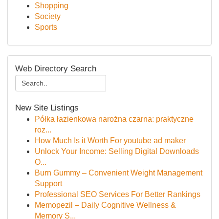
Shopping
Society
Sports
Web Directory Search
New Site Listings
Półka łazienkowa narożna czarna: praktyczne
roz...
How Much Is it Worth For youtube ad maker
Unlock Your Income: Selling Digital Downloads
O...
Burn Gummy – Convenient Weight Management
Support
Professional SEO Services For Better Rankings
Memopezil – Daily Cognitive Wellness &
Memory S...