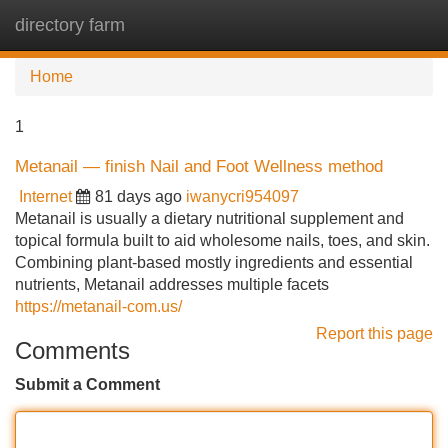
directory farm
Tog
navi
Home
1
Metanail — finish Nail and Foot Wellness method
Internet
81 days ago
iwanycri954097
Metanail is usually a dietary nutritional supplement and
topical formula built to aid wholesome nails, toes, and skin.
Combining plant-based mostly ingredients and essential
nutrients, Metanail addresses multiple facets
https://metanail-com.us/
Report this page
Comments
Submit a Comment