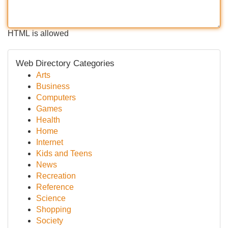
HTML is allowed
Web Directory Categories
Arts
Business
Computers
Games
Health
Home
Internet
Kids and Teens
News
Recreation
Reference
Science
Shopping
Society