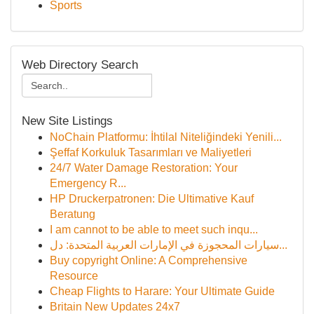
Sports
Web Directory Search
New Site Listings
NoChain Platformu: İhtilal Niteliğindeki Yenili...
Şeffaf Korkuluk Tasarımları ve Maliyetleri
24/7 Water Damage Restoration: Your
Emergency R...
HP Druckerpatronen: Die Ultimative Kauf
Beratung
I am cannot to be able to meet such inqu...
سيارات المحجوزة في الإمارات العربية المتحدة: دل...
Buy copyright Online: A Comprehensive
Resource
Cheap Flights to Harare: Your Ultimate Guide
Britain New Updates 24x7