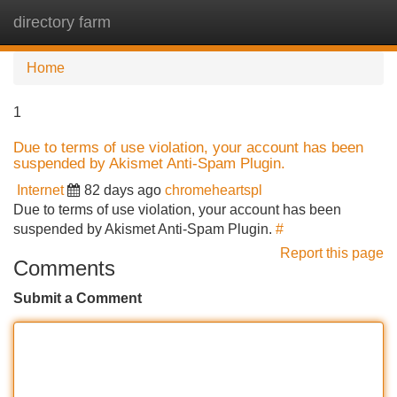
directory farm
Tog
navi
Home
1
Due to terms of use violation, your account has been
suspended by Akismet Anti-Spam Plugin.
Internet
82 days ago
chromeheartspl
Due to terms of use violation, your account has been
suspended by Akismet Anti-Spam Plugin.
#
Report this page
Comments
Submit a Comment