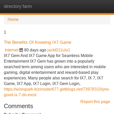
directory farm
Tog
navi
Home
1
The Benefits Of Knowing IX7 Game
Internet
80 days ago
jackt011ula1
IX7 Gem And IX7 Game App for Seamless Mobile
Entertainment IX7 Gem has grown into a popularly
searched term among users who are interested in mobile
gaming, digital entertainment and reward-based play
experiences. Many people also search for IX7, IX 7, IX7
Game, IX7 App, IX7 Login, IX7 Gem Login,
https://wirespark-bizinsider677.getblogs.net/73978310/yes-
good-ix-7-do-exist
Report this page
Comments