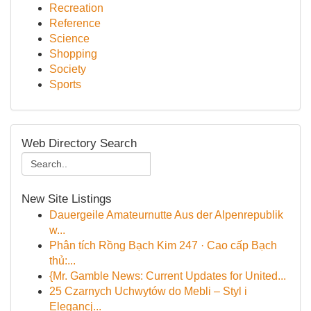
Recreation
Reference
Science
Shopping
Society
Sports
Web Directory Search
New Site Listings
Dauergeile Amateurnutte Aus der Alpenrepublik
w...
Phân tích Rồng Bạch Kim 247 · Cao cấp Bạch
thủ:...
{Mr. Gamble News: Current Updates for United...
25 Czarnych Uchwytów do Mebli – Styl i
Elegancj...