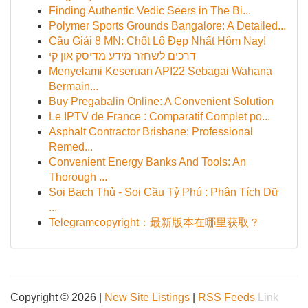
Finding Authentic Vedic Seers in The Bi...
Polymer Sports Grounds Bangalore: A Detailed...
Cầu Giải 8 MN: Chốt Lô Đẹp Nhất Hôm Nay!
דרכים לשחזר מידע מדיסק און קי
Menyelami Keseruan API22 Sebagai Wahana
Bermain...
Buy Pregabalin Online: A Convenient Solution
Le IPTV de France : Comparatif Complet po...
Asphalt Contractor Brisbane: Professional
Remed...
Convenient Energy Banks And Tools: An
Thorough ...
Soi Bạch Thủ - Soi Cầu Tỷ Phú : Phân Tích Dữ
...
Telegramcopyright：最新版本在哪里获取？
Copyright © 2026 |
New Site Listings
|
RSS Feeds
Link