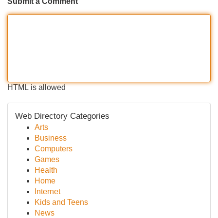
Submit a Comment
HTML is allowed
Web Directory Categories
Arts
Business
Computers
Games
Health
Home
Internet
Kids and Teens
News