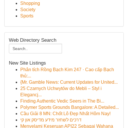
Shopping
Society
Sports
Web Directory Search
New Site Listings
Phân tích Rồng Bạch Kim 247 · Cao cấp Bạch
thủ:...
{Mr. Gamble News: Current Updates for United...
25 Czarnych Uchwytów do Mebli – Styl i
Elegancj...
Finding Authentic Vedic Seers in The Bi...
Polymer Sports Grounds Bangalore: A Detailed...
Cầu Giải 8 MN: Chốt Lô Đẹp Nhất Hôm Nay!
דרכים לשחזר מידע מדיסק און קי
Menyelami Keseruan API22 Sebagai Wahana