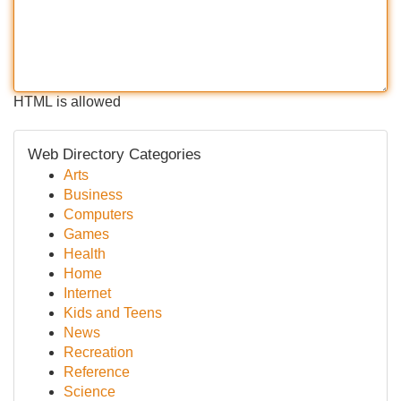
HTML is allowed
Web Directory Categories
Arts
Business
Computers
Games
Health
Home
Internet
Kids and Teens
News
Recreation
Reference
Science