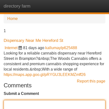
directory farm
Tog
navi
Home
1
Dispensary Near Me Hereford St
Internet
81 days ago
kallumaylp625488
Looking for a reliable cannabis dispensary near Hereford
Street in Brampton?&nbsp;The Woods Cannabis offers a
consistent and premium cannabis shopping experience for
local residents.&nbsp;With a wide range of
https://maps.app.goo.gl/pRYGU3LEEKMZmff26
Report this page
Comments
Submit a Comment