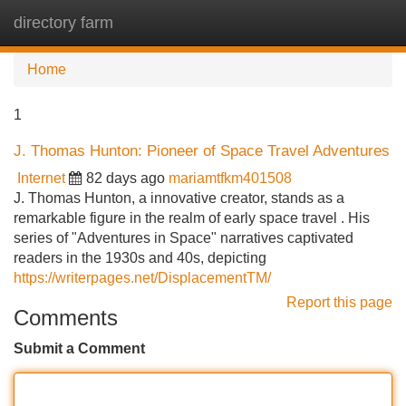
directory farm
Tog
navi
Home
1
J. Thomas Hunton: Pioneer of Space Travel Adventures
Internet
82 days ago
mariamtfkm401508
J. Thomas Hunton, a innovative creator, stands as a
remarkable figure in the realm of early space travel . His
series of "Adventures in Space" narratives captivated
readers in the 1930s and 40s, depicting
https://writerpages.net/DisplacementTM/
Report this page
Comments
Submit a Comment