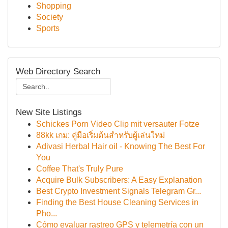
Shopping
Society
Sports
Web Directory Search
New Site Listings
Schickes Porn Video Clip mit versauter Fotze
88kk เกม: คู่มือเริ่มต้นสำหรับผู้เล่นใหม่
Adivasi Herbal Hair oil - Knowing The Best For
You
Coffee That's Truly Pure
Acquire Bulk Subscribers: A Easy Explanation
Best Crypto Investment Signals Telegram Gr...
Finding the Best House Cleaning Services in
Pho...
Cómo evaluar rastreo GPS y telemetría con un