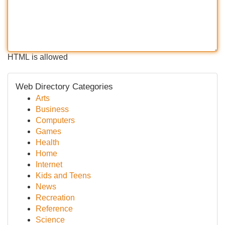
HTML is allowed
Web Directory Categories
Arts
Business
Computers
Games
Health
Home
Internet
Kids and Teens
News
Recreation
Reference
Science