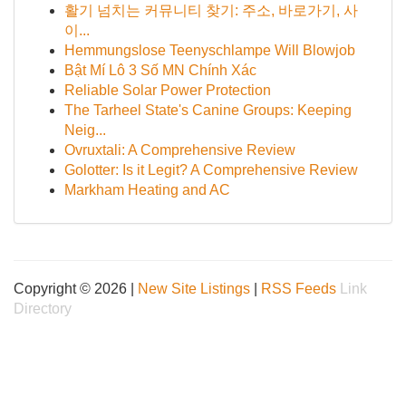
활기 넘치는 커뮤니티 찾기: 주소, 바로가기, 사
이...
Hemmungslose Teenyschlampe Will Blowjob
Bật Mí Lô 3 Số MN Chính Xác
Reliable Solar Power Protection
The Tarheel State's Canine Groups: Keeping
Neig...
Ovruxtali: A Comprehensive Review
Golotter: Is it Legit? A Comprehensive Review
Markham Heating and AC
Copyright © 2026 |
New Site Listings
|
RSS Feeds
Link
Directory