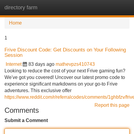
directory farm
Tog
navi
Home
1
Frive Discount Code: Get Discounts on Your Following
Session
Internet
83 days ago
mathevpzs410743
Looking to reduce the cost of your next Frive gaming fun?
We've got you covered! Uncover our latest promo code to
experience significant markdowns on your go-to Frive
adventures. This exclusive offer
https://www.reddit.com/r/referralcodes/comments/1ghbfzv/fr
Report this page
Comments
Submit a Comment