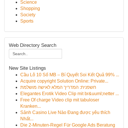
Science
Shopping
Society
Sports
Web Directory Search
New Site Listings
Cầu Lô 10 Số MB – Bí Quyết Soi Kết Quả 99% ...
Acquire copyright Solution Online: Private...
חשפנית: המדריך המלא לאישה מושלמת
Elegantes Erotik Video Clip mit br&uuml;netter ...
Free Of charge Video clip mit tabuloser
Kranken...
Sảnh Casino Live Nào Đang được yêu thích
Nhất...
Die 2-Minuten-Regel Für Google Ads Beratung