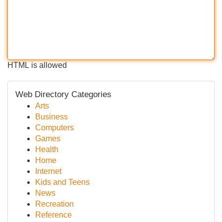
HTML is allowed
Web Directory Categories
Arts
Business
Computers
Games
Health
Home
Internet
Kids and Teens
News
Recreation
Reference