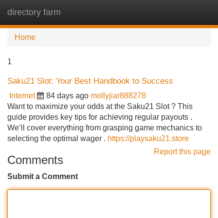
directory farm
Tog
navi
Home
1
Saku21 Slot: Your Best Handbook to Success
Internet
84 days ago
mollyjiar888278
Want to maximize your odds at the Saku21 Slot ? This
guide provides key tips for achieving regular payouts .
We’ll cover everything from grasping game mechanics to
selecting the optimal wager .
https://playsaku21.store
Report this page
Comments
Submit a Comment