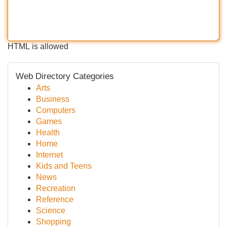
HTML is allowed
Web Directory Categories
Arts
Business
Computers
Games
Health
Home
Internet
Kids and Teens
News
Recreation
Reference
Science
Shopping