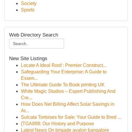
Society
Sports
Web Directory Search
New Site Listings
Locate A Ideal Roof : Premier Construct...
Safeguarding Your Enterprise: A Guide to
Essen...
The Ultimate Guide To Book printing UK
White Magic Studios – Expert Publishing And
Cre...
How Does Net Billing Affect Solar Savings in
Ar...
Sulcata Tortoises for Sale: Your Guide to Bred ...
{TGA899: Our History and Purpose
Latest News On brigade avalon bangalore