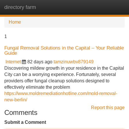
directory farm
Tog
navi
Home
1
Fungal Removal Solutions in the Capital – Your Reliable
Guide
Internet
82 days ago
tamzinuwbv879149
Discovering mildew growth in your residence in the Capital
City can be a worrying experience. Fortunately, several
providers offer fungal cleanup solutions designed to
effectively eliminate the problem
https://www.moldremediationhotline.com/mold-removal-
new-berlin/
Report this page
Comments
Submit a Comment