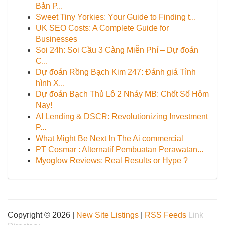
Bản P...
Sweet Tiny Yorkies: Your Guide to Finding t...
UK SEO Costs: A Complete Guide for
Businesses
Soi 24h: Soi Cầu 3 Càng Miễn Phí – Dự đoán
C...
Dự đoán Rồng Bạch Kim 247: Đánh giá Tình
hình X...
Dự đoán Bạch Thủ Lô 2 Nháy MB: Chốt Số Hôm
Nay!
AI Lending & DSCR: Revolutionizing Investment
P...
What Might Be Next In The Ai commercial
PT Cosmar : Alternatif Pembuatan Perawatan...
Myoglow Reviews: Real Results or Hype ?
Copyright © 2026 |
New Site Listings
|
RSS Feeds
Link