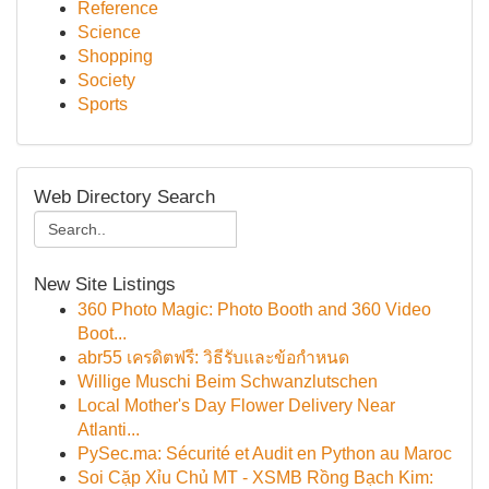
Reference
Science
Shopping
Society
Sports
Web Directory Search
New Site Listings
360 Photo Magic: Photo Booth and 360 Video
Boot...
abr55 เครดิตฟรี: วิธีรับและข้อกำหนด
Willige Muschi Beim Schwanzlutschen
Local Mother's Day Flower Delivery Near
Atlanti...
PySec.ma: Sécurité et Audit en Python au Maroc
Soi Cặp Xỉu Chủ MT - XSMB Rồng Bạch Kim: