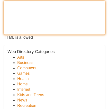
HTML is allowed
Web Directory Categories
Arts
Business
Computers
Games
Health
Home
Internet
Kids and Teens
News
Recreation