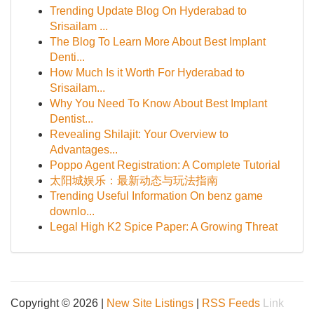
Trending Update Blog On Hyderabad to
Srisailam ...
The Blog To Learn More About Best Implant
Denti...
How Much Is it Worth For Hyderabad to
Srisailam...
Why You Need To Know About Best Implant
Dentist...
Revealing Shilajit: Your Overview to
Advantages...
Poppo Agent Registration: A Complete Tutorial
太阳城娱乐：最新动态与玩法指南
Trending Useful Information On benz game
downlo...
Legal High K2 Spice Paper: A Growing Threat
Copyright © 2026 |
New Site Listings
|
RSS Feeds
Link