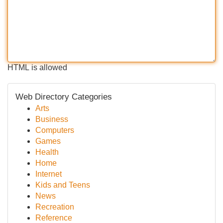
HTML is allowed
Web Directory Categories
Arts
Business
Computers
Games
Health
Home
Internet
Kids and Teens
News
Recreation
Reference