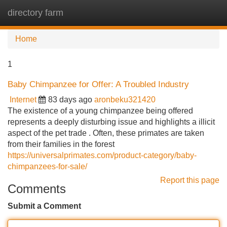
directory farm
Tog
navi
Home
1
Baby Chimpanzee for Offer: A Troubled Industry
Internet
83 days ago
aronbeku321420
The existence of a young chimpanzee being offered
represents a deeply disturbing issue and highlights a illicit
aspect of the pet trade . Often, these primates are taken
from their families in the forest
https://universalprimates.com/product-category/baby-
chimpanzees-for-sale/
Report this page
Comments
Submit a Comment