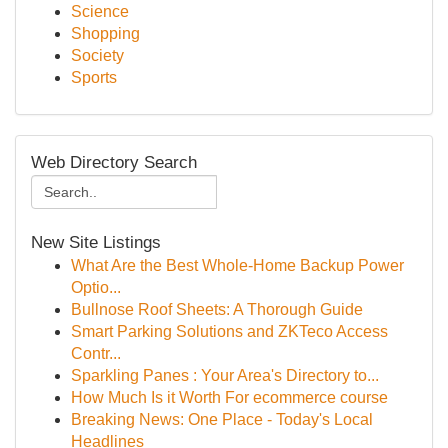
Science
Shopping
Society
Sports
Web Directory Search
New Site Listings
What Are the Best Whole-Home Backup Power
Optio...
Bullnose Roof Sheets: A Thorough Guide
Smart Parking Solutions and ZKTeco Access
Contr...
Sparkling Panes : Your Area's Directory to...
How Much Is it Worth For ecommerce course
Breaking News: One Place - Today's Local
Headlines