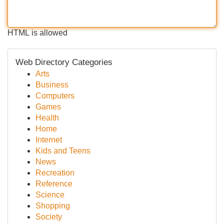
HTML is allowed
Web Directory Categories
Arts
Business
Computers
Games
Health
Home
Internet
Kids and Teens
News
Recreation
Reference
Science
Shopping
Society