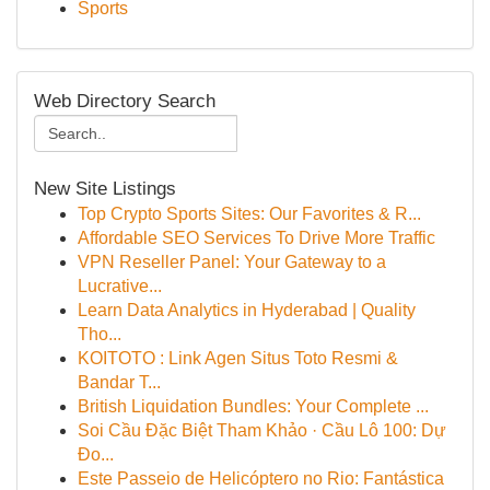
Sports
Web Directory Search
New Site Listings
Top Crypto Sports Sites: Our Favorites & R...
Affordable SEO Services To Drive More Traffic
VPN Reseller Panel: Your Gateway to a
Lucrative...
Learn Data Analytics in Hyderabad | Quality
Tho...
KOITOTO : Link Agen Situs Toto Resmi &
Bandar T...
British Liquidation Bundles: Your Complete ...
Soi Cầu Đặc Biệt Tham Khảo · Cầu Lô 100: Dự
Đo...
Este Passeio de Helicóptero no Rio: Fantástica