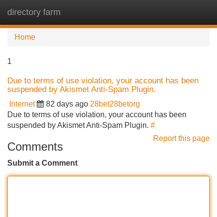
directory farm
Tog
navi
Home
1
Due to terms of use violation, your account has been
suspended by Akismet Anti-Spam Plugin.
Internet
82 days ago
28bet28betorg
Due to terms of use violation, your account has been
suspended by Akismet Anti-Spam Plugin.
#
Report this page
Comments
Submit a Comment