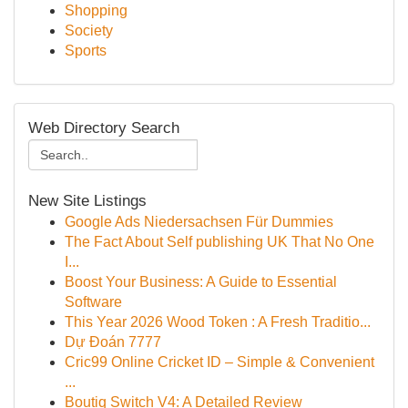
Shopping
Society
Sports
Web Directory Search
New Site Listings
Google Ads Niedersachsen Für Dummies
The Fact About Self publishing UK That No One
I...
Boost Your Business: A Guide to Essential
Software
This Year 2026 Wood Token : A Fresh Traditio...
Dự Đoán 7777
Cric99 Online Cricket ID – Simple & Convenient
...
Boutiq Switch V4: A Detailed Review