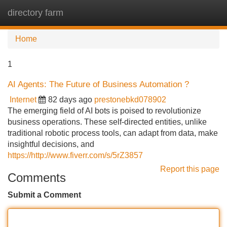
directory farm
Tog
navi
Home
1
AI Agents: The Future of Business Automation ?
Internet
82 days ago
prestonebkd078902
The emerging field of AI bots is poised to revolutionize
business operations. These self-directed entities, unlike
traditional robotic process tools, can adapt from data, make
insightful decisions, and
https://http://www.fiverr.com/s/5rZ3857
Report this page
Comments
Submit a Comment