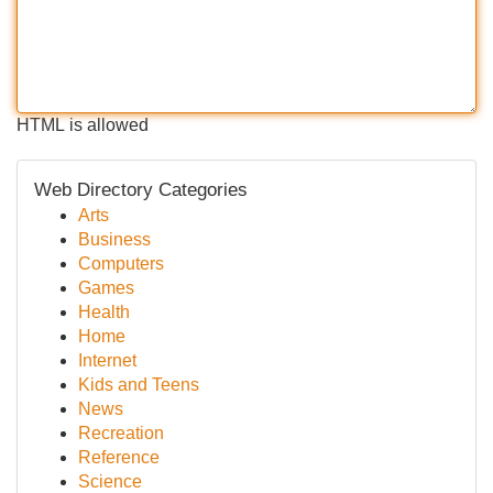
HTML is allowed
Web Directory Categories
Arts
Business
Computers
Games
Health
Home
Internet
Kids and Teens
News
Recreation
Reference
Science