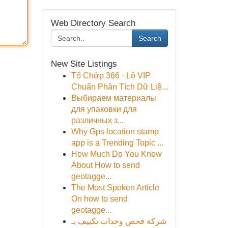
Web Directory Search
Search
New Site Listings
Tổ Chớp 366 · Lô VIP
Chuẩn Phân Tích Dữ Liệ...
Выбираем материалы
для упаковки для
различных з...
Why Gps location stamp
app is a Trending Topic ...
How Much Do You Know
About How to send
geotagge...
The Most Spoken Article
On how to send
geotagge...
شركة فحص وحدات تكييف بـ