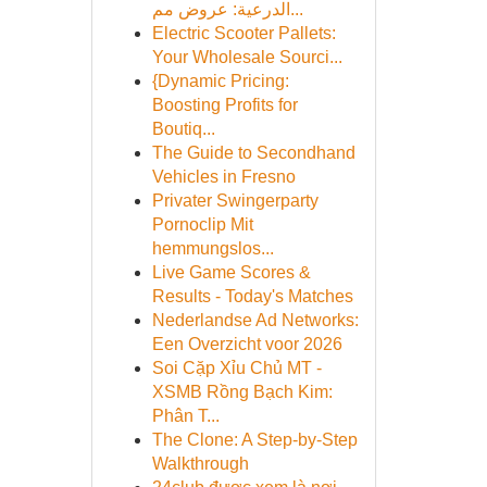
الدرعية: عروض مم...
Electric Scooter Pallets:
Your Wholesale Sourci...
{Dynamic Pricing:
Boosting Profits for
Boutiq...
The Guide to Secondhand
Vehicles in Fresno
Privater Swingerparty
Pornoclip Mit
hemmungslos...
Live Game Scores &
Results - Today's Matches
Nederlandse Ad Networks:
Een Overzicht voor 2026
Soi Cặp Xỉu Chủ MT -
XSMB Rồng Bạch Kim:
Phân T...
The Clone: A Step-by-Step
Walkthrough