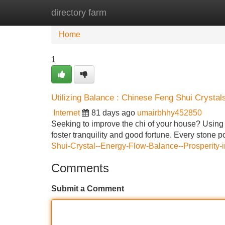
directory farm
Home
New Site Listings
Add Site
Home
1
Utilizing Balance : Chinese Feng Shui Crystal
Internet
81 days ago
umairbhhy452850
Seeking to improve the chi of your house? Using 
foster tranquility and good fortune. Every stone 
Shui-Crystal--Energy-Flow-Balance--Prosperity
Comments
Submit a Comment