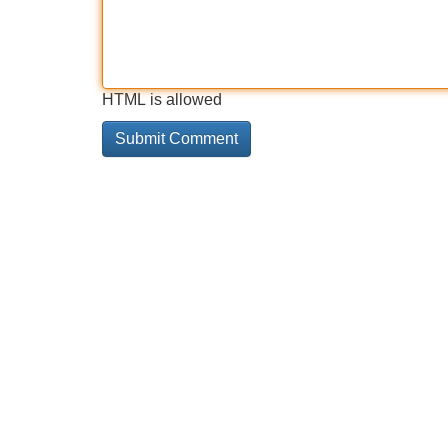
HTML is allowed