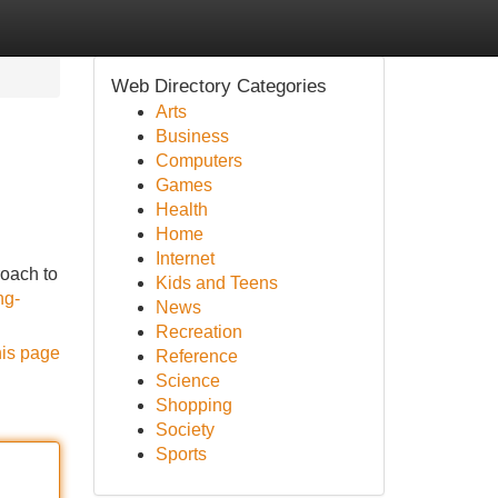
Web Directory Categories
Arts
Business
Computers
Games
Health
Home
Internet
roach to
Kids and Teens
ng-
News
Recreation
his page
Reference
Science
Shopping
Society
Sports