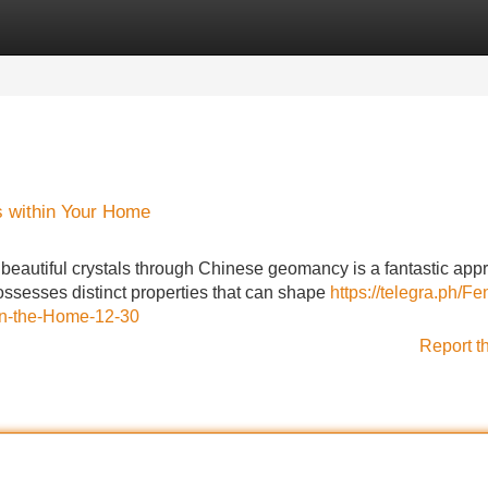
Categories
Register
Login
s within Your Home
beautiful crystals through Chinese geomancy is a fantastic app
possesses distinct properties that can shape
https://telegra.ph/Fe
-in-the-Home-12-30
Report t