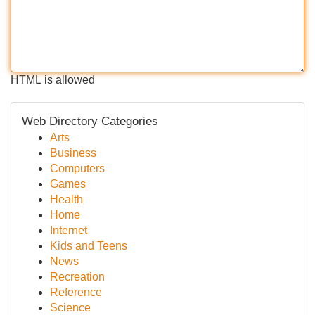
HTML is allowed
Web Directory Categories
Arts
Business
Computers
Games
Health
Home
Internet
Kids and Teens
News
Recreation
Reference
Science