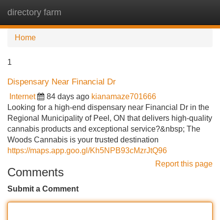
directory farm
Tog
navi
Home
1
Dispensary Near Financial Dr
Internet
84 days ago
kianamaze701666
Looking for a high-end dispensary near Financial Dr in the
Regional Municipality of Peel, ON that delivers high-quality
cannabis products and exceptional service?&nbsp; The
Woods Cannabis is your trusted destination
https://maps.app.goo.gl/Kh5NPB93cMzrJtQ96
Report this page
Comments
Submit a Comment