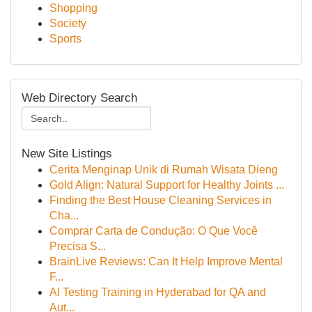
Shopping
Society
Sports
Web Directory Search
New Site Listings
Cerita Menginap Unik di Rumah Wisata Dieng
Gold Align: Natural Support for Healthy Joints ...
Finding the Best House Cleaning Services in
Cha...
Comprar Carta de Condução: O Que Você
Precisa S...
BrainLive Reviews: Can It Help Improve Mental
F...
AI Testing Training in Hyderabad for QA and
Aut...