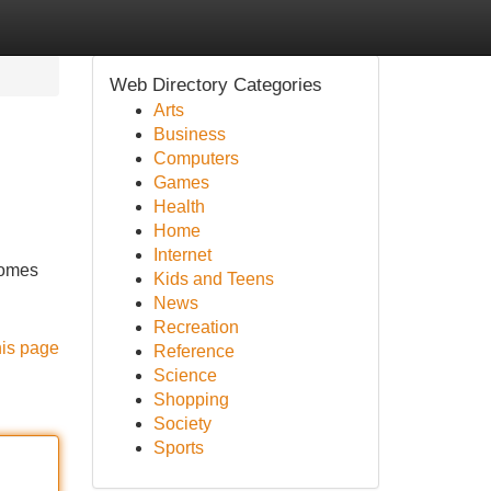
Web Directory Categories
Arts
Business
Computers
Games
Health
Home
Internet
comes
Kids and Teens
News
Recreation
his page
Reference
Science
Shopping
Society
Sports