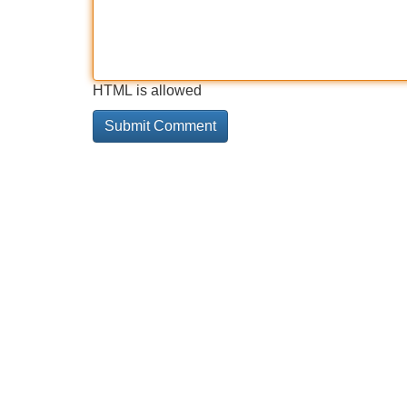
HTML is allowed