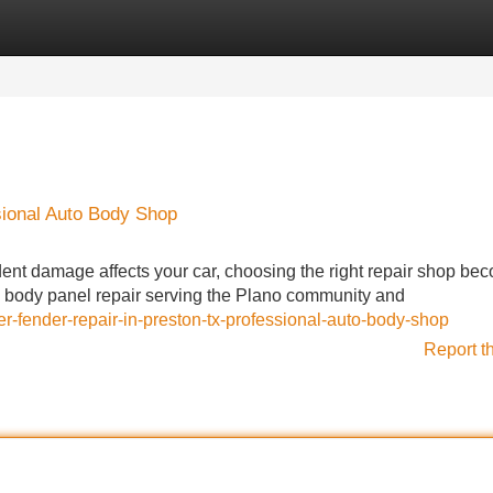
Categories
Register
Login
sional Auto Body Shop
nt damage affects your car, choosing the right repair shop be
ve body panel repair serving the Plano community and
fender-repair-in-preston-tx-professional-auto-body-shop
Report t