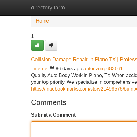
directory farm
Home
New Site Listings
Add Site
Home
1
Collision Damage Repair in Plano TX | Profes
Internet
86 days ago
antonzmrg683661
Quality Auto Body Work in Plano, TX When accide
your top priority. We specialize in comprehensi
https://madbookmarks.com/story21498576/bumper-
Comments
Submit a Comment