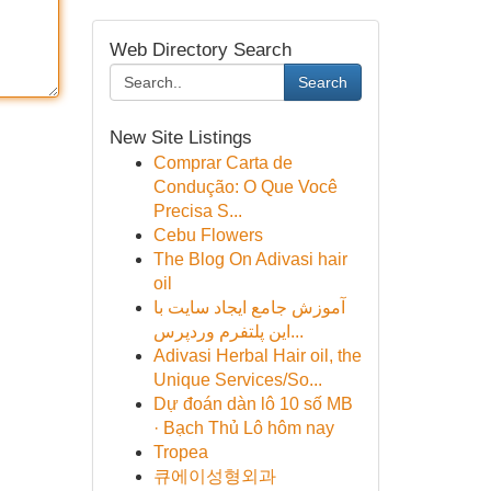
Web Directory Search
Search
New Site Listings
Comprar Carta de
Condução: O Que Você
Precisa S...
Cebu Flowers
The Blog On Adivasi hair
oil
آموزش جامع ایجاد سایت با
این پلتفرم وردپرس...
Adivasi Herbal Hair oil, the
Unique Services/So...
Dự đoán dàn lô 10 số MB
· Bạch Thủ Lô hôm nay
Tropea
큐에이성형외과