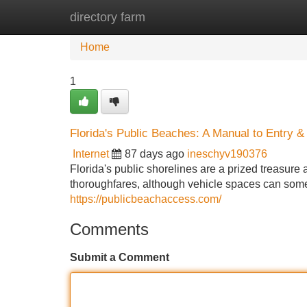
directory farm
Home
New Site Listings
Add Site
Home
1
Florida's Public Beaches: A Manual to Entry &
Internet
87 days ago
ineschyv190376
Florida's public shorelines are a prized treasure 
thoroughfares, although vehicle spaces can some
https://publicbeachaccess.com/
Comments
Submit a Comment