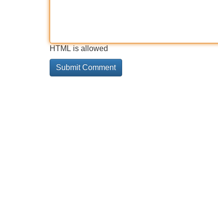
HTML is allowed