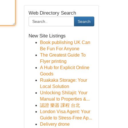
Web Directory Search
Search
New Site Listings
Book publishing UK Can
Be Fun For Anyone
The Greatest Guide To
Flyer printing
A Hub for Explicit Online
Goods
Ruakaka Storage: Your
Local Solution
Unlocking Shilajit: Your
Manual to Properties &...
認證 樂器 課程 台北
London Visa Agent: Your
Guide to Stress-Free Ap...
Delivery drone