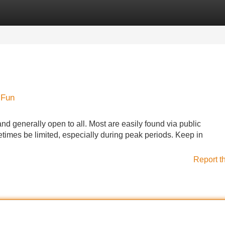
Categories
Register
Login
 Fun
and generally open to all. Most are easily found via public
times be limited, especially during peak periods. Keep in
Report t