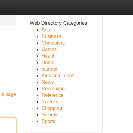
Web Directory Categories
Arts
Business
Computers
Games
Health
Home
Internet
Kids and Teens
News
Recreation
his page
Reference
Science
Shopping
Society
Sports