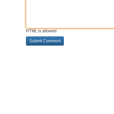
HTML is allowed