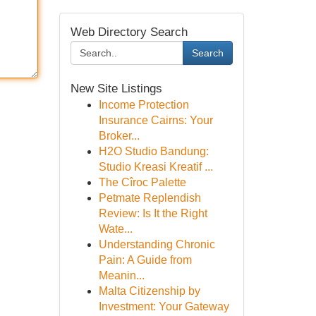
Web Directory Search
Search
New Site Listings
Income Protection
Insurance Cairns: Your
Broker...
H2O Studio Bandung:
Studio Kreasi Kreatif ...
The Cîroc Palette
Petmate Replendish
Review: Is It the Right
Wate...
Understanding Chronic
Pain: A Guide from
Meanin...
Malta Citizenship by
Investment: Your Gateway