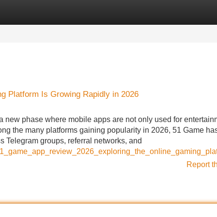
Categories
Register
Login
g Platform Is Growing Rapidly in 2026
 a new phase where mobile apps are not only used for entertain
ong the many platforms gaining popularity in 2026, 51 Game ha
 Telegram groups, referral networks, and
/51_game_app_review_2026_exploring_the_online_gaming_plat
Report t