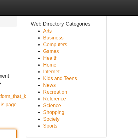
Web Directory Categories
Arts
Business
Computers
Games
Health
Home
Internet
ment
Kids and Teens
s
News
Recreation
form_that_keeps_growing_in_india
Reference
his page
Science
Shopping
Society
Sports