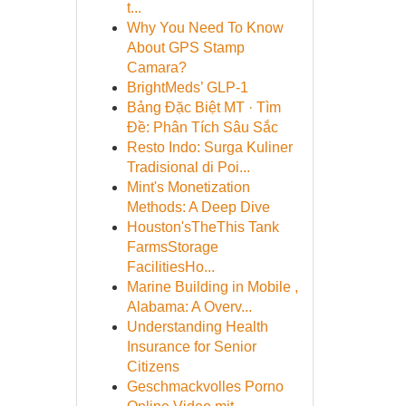
t...
Why You Need To Know
About GPS Stamp
Camara?
BrightMeds’ GLP-1
Bảng Đặc Biệt MT · Tìm
Đề: Phân Tích Sâu Sắc
Resto Indo: Surga Kuliner
Tradisional di Poi...
Mint's Monetization
Methods: A Deep Dive
Houston'sTheThis Tank
FarmsStorage
FacilitiesHo...
Marine Building in Mobile ,
Alabama: A Overv...
Understanding Health
Insurance for Senior
Citizens
Geschmackvolles Porno