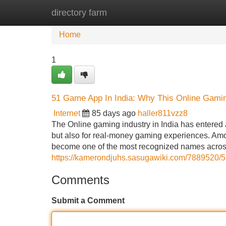
directory farm
Home
New Site Listings
Add Site
Home
1
51 Game App In India: Why This Online Gamin
Internet
85 days ago
haller811vzz8
The Online gaming industry in India has entered
but also for real-money gaming experiences. Am
become one of the most recognized names across
https://kamerondjuhs.sasugawiki.com/7889520
Comments
Submit a Comment