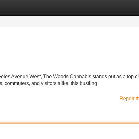
Categories
Register
Login
 Steeles Avenue West, The Woods Cannabis stands out as a top c
, commuters, and visitors alike, this bustling
Report t