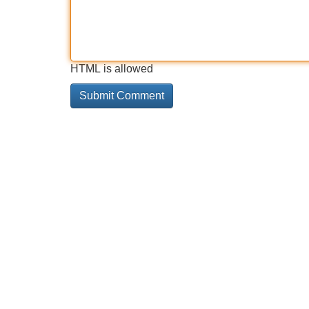
HTML is allowed