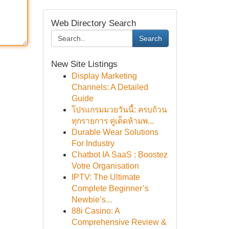
Web Directory Search
Search
New Site Listings
Display Marketing
Channels: A Detailed
Guide
โปรแกรมมวยวันนี้: ครบถ้วน
ทุกรายการ คู่เด็ดห้ามพ...
Durable Wear Solutions
For Industry
Chatbot IA SaaS : Boostez
Votre Organisation
IPTV: The Ultimate
Complete Beginner’s
Newbie’s...
88i Casino: A
Comprehensive Review &