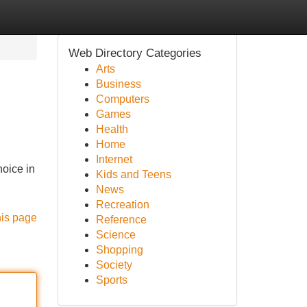
Web Directory Categories
Arts
Business
Computers
Games
Health
Home
Internet
hoice in
Kids and Teens
News
Recreation
his page
Reference
Science
Shopping
Society
Sports