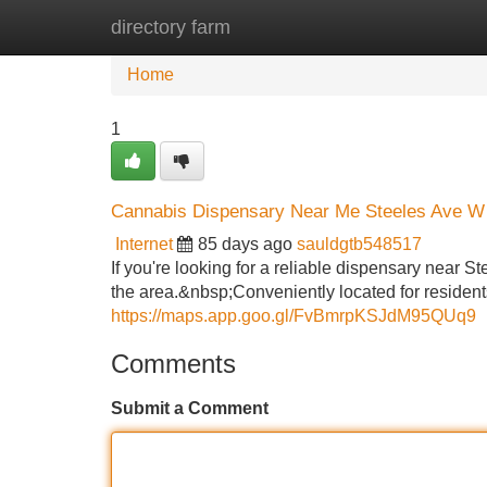
directory farm
Home
New Site Listings
Add Site
Home
1
Cannabis Dispensary Near Me Steeles Ave W
Internet
85 days ago
sauldgtb548517
If you're looking for a reliable dispensary near
the area.&nbsp;Conveniently located for residents
https://maps.app.goo.gl/FvBmrpKSJdM95QUq9
Comments
Submit a Comment