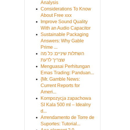
Analysis
Considerations To Know
About Free xxx
Improve Sound Quality
With an Audio Capacitor
Sustainable Packaging
Answers: Why Gable
Prime ...
השתלות שיניים: כל מה
שצריך לדעת
Menguasai Perhitungan
Emas Trading: Panduan...
{Mr. Gamble News:
Current Reports for
Ameri...
Kompozycja zapachowa
SI Kala 500 ml – Idealny
d...
Arrendamento de Torre de
Suportes: Tutorial...