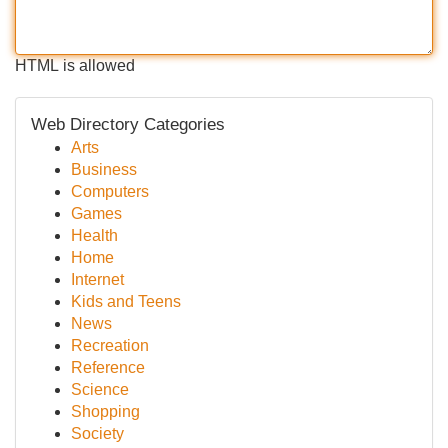
HTML is allowed
Web Directory Categories
Arts
Business
Computers
Games
Health
Home
Internet
Kids and Teens
News
Recreation
Reference
Science
Shopping
Society