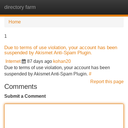
directory farm
Tog
navi
Home
1
Due to terms of use violation, your account has been
suspended by Akismet Anti-Spam Plugin.
Internet
87 days ago
kohan20
Due to terms of use violation, your account has been
suspended by Akismet Anti-Spam Plugin.
#
Report this page
Comments
Submit a Comment