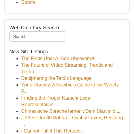
Sports
Web Directory Search
New Site Listings
The Facts Über Ai Seo Uncovered
The Future of Video Streaming: Trends and
Techn...
Deciphering the Tato’s Language
Yono Rummy: A Newbie's Guide to the Widely
P...
Finding the Proper Karachi Legal
Representative
Chinesische Sprache lernen : Dein Start in di...
J 36 Sector 36 Sohna – Quality Luxury Residing
...
I Cannot Fulfill This Request