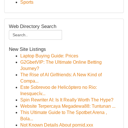
Sports
Web Directory Search
New Site Listings
Laptop Buying Guide: Prices
G2GbetVIP: The Ultimate Online Betting
Journey?
The Rise of AI Girlfriends: A New Kind of
Compa...
Este Sobrevoo de Helicóptero no Rio:
Inesquecív...
Spin Rewriter AI: Is It Really Worth The Hype?
Website Terpercaya Megadewa88: Tuntunan ...
This Ultimate Guide to The Spotbet Arena ,
Bola...
Not Known Details About pornid.xxx