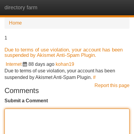
directory farm
Tog
navi
Home
1
Due to terms of use violation, your account has been
suspended by Akismet Anti-Spam Plugin.
Internet
88 days ago
kohan19
Due to terms of use violation, your account has been
suspended by Akismet Anti-Spam Plugin.
#
Report this page
Comments
Submit a Comment