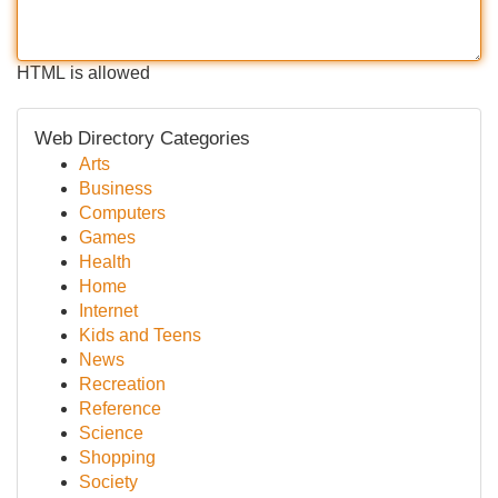
HTML is allowed
Web Directory Categories
Arts
Business
Computers
Games
Health
Home
Internet
Kids and Teens
News
Recreation
Reference
Science
Shopping
Society