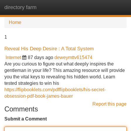
directory farm
Tog
navi
Home
1
Reveal His Deep Desire : A Total System
Internet
87 days ago
deweymttv615474
Are you curious to figure out what deeply inspires the
gentleman in your life? This amazing resource will provide
you the vital keys to revealing his hidden world. Learn
tested strategies to win his
https://flipbooklets.com/pdfflipbooklets/his-secret-
obsession-pdf-book-james-bauer
Report this page
Comments
Submit a Comment