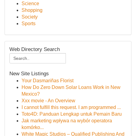
Science
Shopping
Society
Sports
Web Directory Search
New Site Listings
Your Dasmariñas Florist
How Do Zero Down Solar Loans Work in New
Mexico?
Xxx movie - An Overview
I cannot fulfill this request. I am programmed ...
Toto4D: Panduan Lengkap untuk Pemain Baru
Jak marketing wpływa na wybór operatora
komórko...
White Magic Studios – Qualified Publishing And