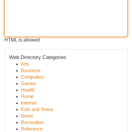
HTML is allowed
Web Directory Categories
Arts
Business
Computers
Games
Health
Home
Internet
Kids and Teens
News
Recreation
Reference