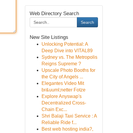
Web Directory Search
Search
New Site Listings
Unlocking Potential: A
Deep Dive into VITAL89
Sydney vs. The Metropolis
Reigns Supreme ?
Upscale Photo Booths for
the City of Angels ...
Elegantes Video Mit
br&uuml;netter Fotze
Explore Anyswap's
Decentralized Cross-
Chain Exc...
Shri Balaji Taxi Service : A
Reliable Ride f...
Best web hosting india?,