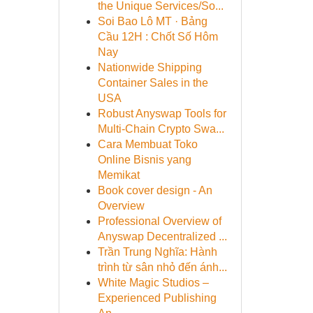
the Unique Services/So...
Soi Bao Lô MT · Bảng
Cầu 12H : Chốt Số Hôm
Nay
Nationwide Shipping
Container Sales in the
USA
Robust Anyswap Tools for
Multi-Chain Crypto Swa...
Cara Membuat Toko
Online Bisnis yang
Memikat
Book cover design - An
Overview
Professional Overview of
Anyswap Decentralized ...
Trần Trung Nghĩa: Hành
trình từ sân nhỏ đến ánh...
White Magic Studios –
Experienced Publishing