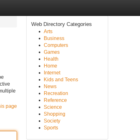
Web Directory Categories
Arts
Business
Computers
Games
Health
Home
Internet
be
Kids and Teens
ctive
News
multiple
Recreation
Reference
his page
Science
Shopping
Society
Sports