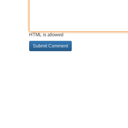
HTML is allowed