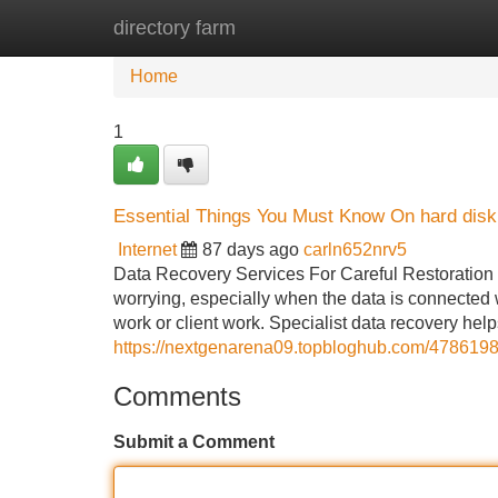
directory farm
Home
New Site Listings
Add Site
Home
1
Essential Things You Must Know On hard disk
Internet
87 days ago
carln652nrv5
Data Recovery Services For Careful Restoration o
worrying, especially when the data is connected w
work or client work. Specialist data recovery help
https://nextgenarena09.topbloghub.com/47861982
Comments
Submit a Comment