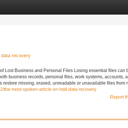
Categories
Register
Login
 data recovery
f Lost Business and Personal Files Losing essential files can 
ith business records, personal files, work systems, accounts, a
s restore missing, erased, unreadable or unavailable files from 
/the-most-spoken-article-on-hdd-data-recovery
Report t